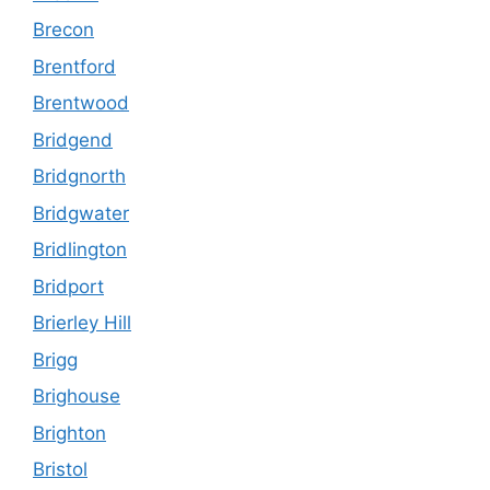
Brecon
Brentford
Brentwood
Bridgend
Bridgnorth
Bridgwater
Bridlington
Bridport
Brierley Hill
Brigg
Brighouse
Brighton
Bristol