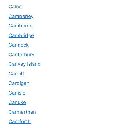
Calne
Camberley
Camborne
Cambridge
Cannock
Canterbury
Canvey Island
Cardiff
Cardigan
Carlisle
Carluke
Carmarthen
Carnforth