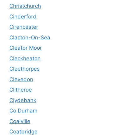
Christchurch
Cinderford
Cirencester
Clacton-On-Sea
Cleator Moor
Cleckheaton
Cleethorpes
Clevedon
Clitheroe
Clydebank
Co Durham
Coalville
Coatbridge