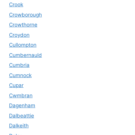
Crook
Crowborough
Crowthorne
Croydon
Cullompton
Cumbernauld
Cumbria
Cumnock
Cupar
Cwmbran
Dagenham
Dalbeattie
Dalkeith