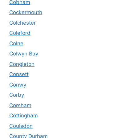
Cobham
Cockermouth
Colchester
Coleford
Colne
Colwyn Bay
Congleton
Consett
Conwy
Corby
Corsham
Cottingham
Coulsdon
County Durham