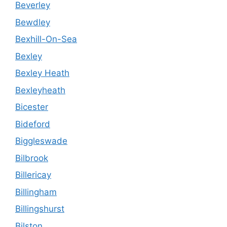
Beverley
Bewdley
Bexhill-On-Sea
Bexley
Bexley Heath
Bexleyheath
Bicester
Bideford
Biggleswade
Bilbrook
Billericay
Billingham
Billingshurst
Bilston