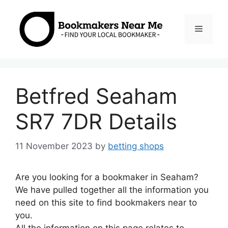
Skip
to
Menu
content
Betfred Seaham
SR7 7DR Details
11 November 2023
by
betting shops
Are you looking for a bookmaker in Seaham?
We have pulled together all the information you
need on this site to find bookmakers near to
you.