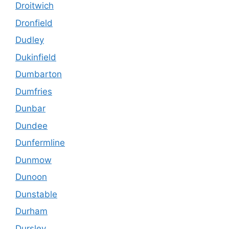
Droitwich
Dronfield
Dudley
Dukinfield
Dumbarton
Dumfries
Dunbar
Dundee
Dunfermline
Dunmow
Dunoon
Dunstable
Durham
Dursley