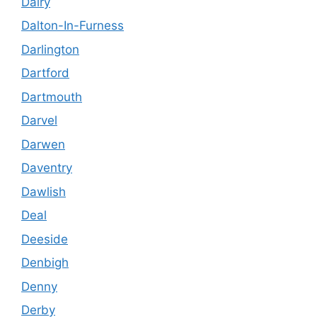
Dalry
Dalton-In-Furness
Darlington
Dartford
Dartmouth
Darvel
Darwen
Daventry
Dawlish
Deal
Deeside
Denbigh
Denny
Derby