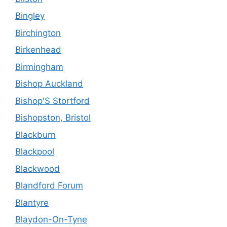
Bingley
Birchington
Birkenhead
Birmingham
Bishop Auckland
Bishop'S Stortford
Bishopston, Bristol
Blackburn
Blackpool
Blackwood
Blandford Forum
Blantyre
Blaydon-On-Tyne