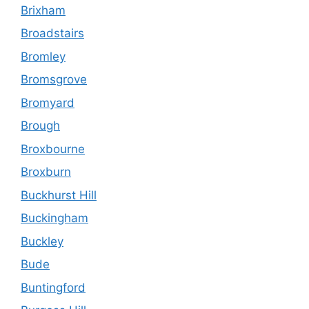
Brixham
Broadstairs
Bromley
Bromsgrove
Bromyard
Brough
Broxbourne
Broxburn
Buckhurst Hill
Buckingham
Buckley
Bude
Buntingford