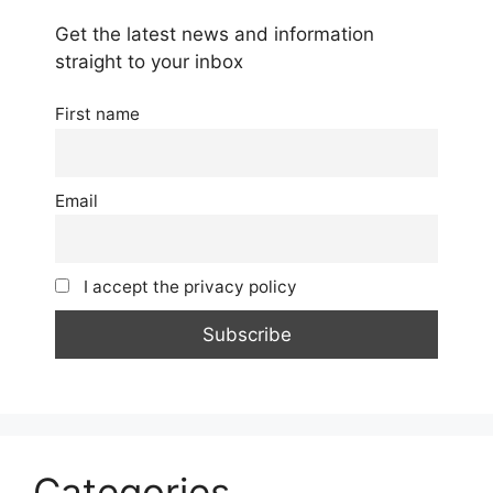
Get the latest news and information
straight to your inbox
First name
Email
I accept the privacy policy
Categories