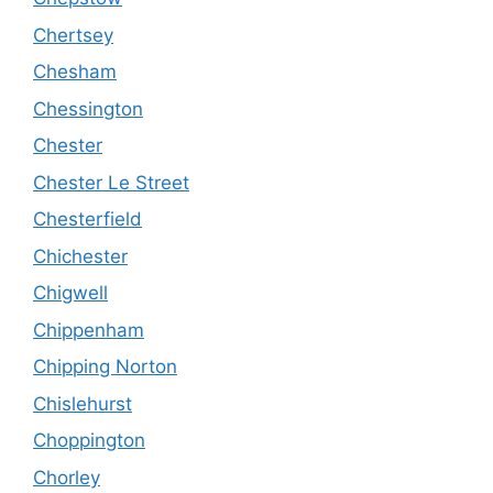
Chertsey
Chesham
Chessington
Chester
Chester Le Street
Chesterfield
Chichester
Chigwell
Chippenham
Chipping Norton
Chislehurst
Choppington
Chorley