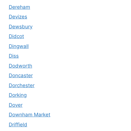
Dereham
Devizes
Dewsbury
Didcot
Dingwall
Diss
Dodworth
Doncaster
Dorchester
Dorking
Dover
Downham Market
Driffield