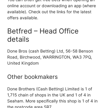
online account or downloading an app (where
available). Check out the links for the latest
offers available.
Betfred – Head Office
details
Done Bros (cash Betting) Ltd, 56-58 Benson
Road, Birchwood, WARRINGTON, WA3 7PQ,
United Kingdom
Other bookmakers
Done Brothers (Cash Betting) Limited is 1 of
1,715 chain of shops in the UK and 1 of 4 in
Seaham. More specifically this shop is 1 of 4 in
the postcode area SR7.