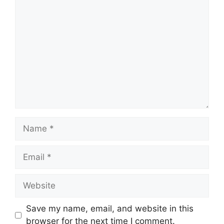
Comment
Name
Email
Website
Save my name, email, and website in this
browser for the next time I comment.