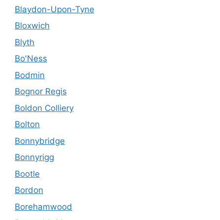
Blaydon-Upon-Tyne
Bloxwich
Blyth
Bo'Ness
Bodmin
Bognor Regis
Boldon Colliery
Bolton
Bonnybridge
Bonnyrigg
Bootle
Bordon
Borehamwood