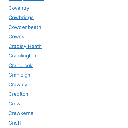
Coventry
Cowbridge
Cowdenbeath
Cowes
Cradley Heath
Cramlington
Cranbrook
Cranleigh
Crawley
Crediton
Crewe
Crewkerne
Crieff