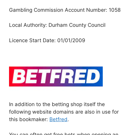
Gambling Commission Account Number: 1058
Local Authority: Durham County Council
Licence Start Date: 01/01/2009
In addition to the betting shop itself the
following website domains are also in use for
this bookmaker:
Betfred
.
You can often get free bets when opening an