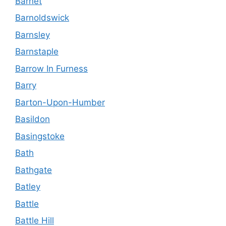
Barnet
Barnoldswick
Barnsley
Barnstaple
Barrow In Furness
Barry
Barton-Upon-Humber
Basildon
Basingstoke
Bath
Bathgate
Batley
Battle
Battle Hill