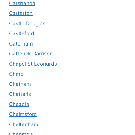
Carshalton
Carterton
Castle Douglas
Castleford
Caterham
Catterick Garrison
Chapel St Leonards
Chard
Chatham
Chatteris
Cheadle
Chelmsford
Cheltenham
Chepstow