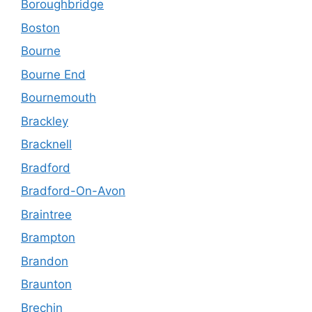
Boroughbridge
Boston
Bourne
Bourne End
Bournemouth
Brackley
Bracknell
Bradford
Bradford-On-Avon
Braintree
Brampton
Brandon
Braunton
Brechin