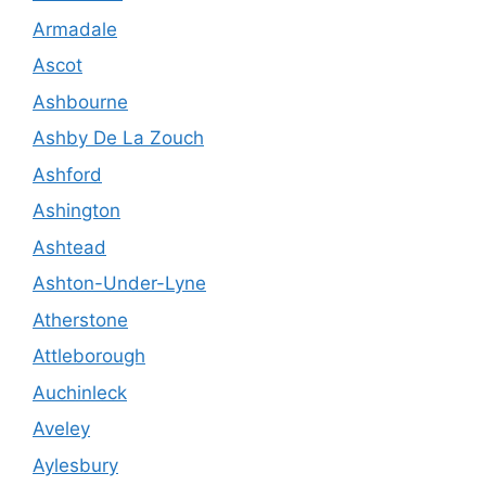
Armadale
Ascot
Ashbourne
Ashby De La Zouch
Ashford
Ashington
Ashtead
Ashton-Under-Lyne
Atherstone
Attleborough
Auchinleck
Aveley
Aylesbury