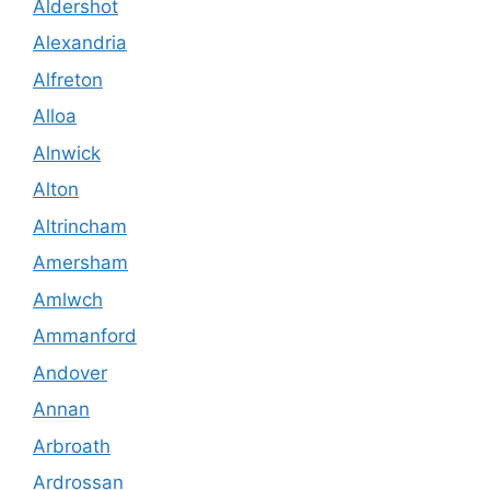
Aldershot
Alexandria
Alfreton
Alloa
Alnwick
Alton
Altrincham
Amersham
Amlwch
Ammanford
Andover
Annan
Arbroath
Ardrossan