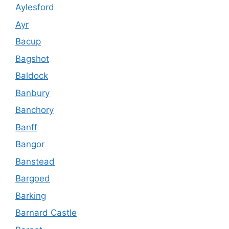
Aylesford
Ayr
Bacup
Bagshot
Baldock
Banbury
Banchory
Banff
Bangor
Banstead
Bargoed
Barking
Barnard Castle