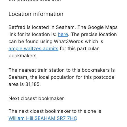
Location information
Betfred is located in Seaham. The Google Maps
link for its location is:
here
. The precise location
can be found using What3Words which is
ample.waltzes.admits
for this particular
bookmakers.
The nearest train station to this bookmakers is
Seaham, the local population for this postcode
area is 31,185.
Next closest bookmaker
The next cloest bookmaker to this one is
William Hill SEAHAM SR7 7HQ