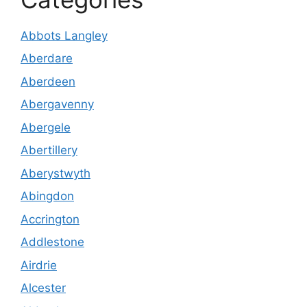
Abbots Langley
Aberdare
Aberdeen
Abergavenny
Abergele
Abertillery
Aberystwyth
Abingdon
Accrington
Addlestone
Airdrie
Alcester