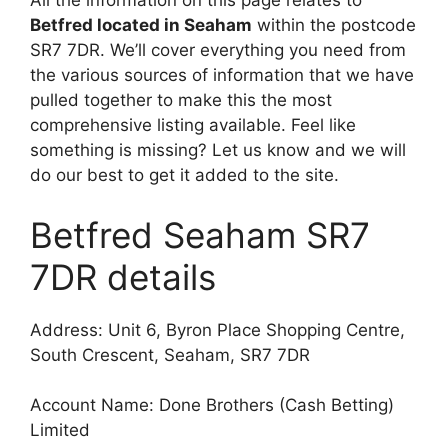
All the information on this page relates to
Betfred located in Seaham
within the postcode
SR7 7DR. We’ll cover everything you need from
the various sources of information that we have
pulled together to make this the most
comprehensive listing available. Feel like
something is missing? Let us know and we will
do our best to get it added to the site.
Betfred Seaham SR7
7DR details
Address: Unit 6, Byron Place Shopping Centre,
South Crescent, Seaham, SR7 7DR
Account Name: Done Brothers (Cash Betting)
Limited