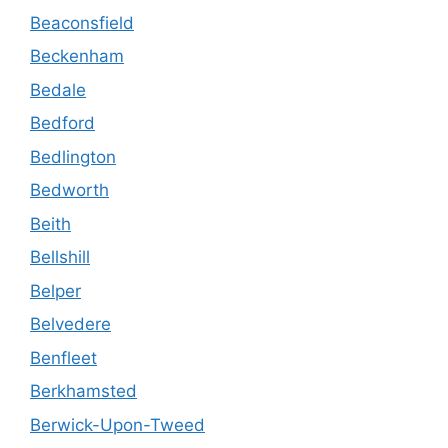
Beaconsfield
Beckenham
Bedale
Bedford
Bedlington
Bedworth
Beith
Bellshill
Belper
Belvedere
Benfleet
Berkhamsted
Berwick-Upon-Tweed