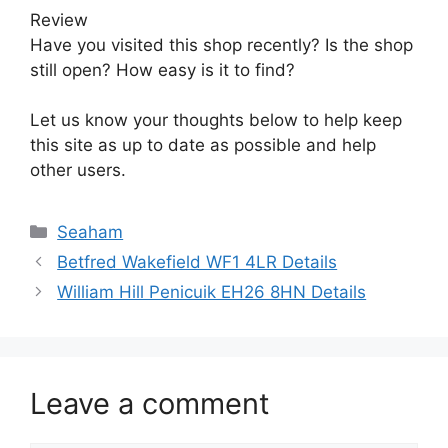
Review
Have you visited this shop recently? Is the shop
still open? How easy is it to find?
Let us know your thoughts below to help keep
this site as up to date as possible and help
other users.
Categories
Seaham
Betfred Wakefield WF1 4LR Details
William Hill Penicuik EH26 8HN Details
Leave a comment