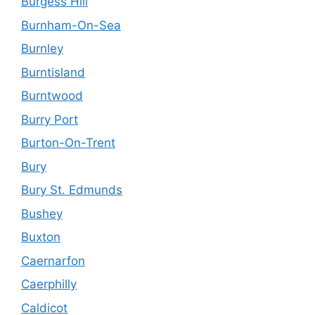
Burgess Hill
Burnham-On-Sea
Burnley
Burntisland
Burntwood
Burry Port
Burton-On-Trent
Bury
Bury St. Edmunds
Bushey
Buxton
Caernarfon
Caerphilly
Caldicot