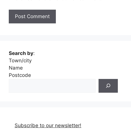
Search by
:
Town/city
Name
Postcode
Subscribe to our newsletter!