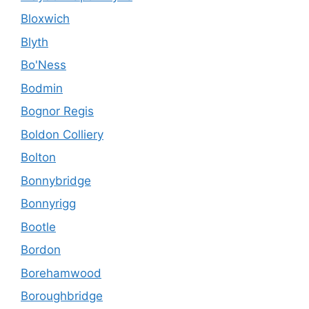
Bloxwich
Blyth
Bo'Ness
Bodmin
Bognor Regis
Boldon Colliery
Bolton
Bonnybridge
Bonnyrigg
Bootle
Bordon
Borehamwood
Boroughbridge