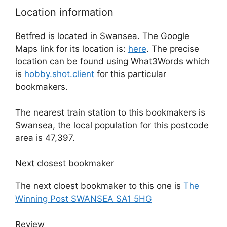
Location information
Betfred is located in Swansea. The Google
Maps link for its location is:
here
. The precise
location can be found using What3Words which
is
hobby.shot.client
for this particular
bookmakers.
The nearest train station to this bookmakers is
Swansea, the local population for this postcode
area is 47,397.
Next closest bookmaker
The next cloest bookmaker to this one is
The
Winning Post SWANSEA SA1 5HG
Review