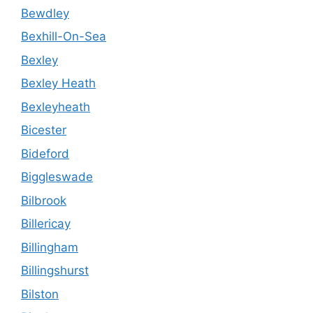
Bewdley
Bexhill-On-Sea
Bexley
Bexley Heath
Bexleyheath
Bicester
Bideford
Biggleswade
Bilbrook
Billericay
Billingham
Billingshurst
Bilston