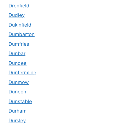
Dronfield
Dudley
Dukinfield
Dumbarton
Dumfries
Dunbar
Dundee
Dunfermline
Dunmow
Dunoon
Dunstable
Durham
Dursley