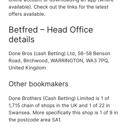
available). Check out the links for the latest
offers available.
Betfred – Head Office
details
Done Bros (cash Betting) Ltd, 56-58 Benson
Road, Birchwood, WARRINGTON, WA3 7PQ,
United Kingdom
Other bookmakers
Done Brothers (Cash Betting) Limited is 1 of
1,715 chain of shops in the UK and 1 of 22 in
Swansea. More specifically this shop is 1 of 9 in
the postcode area SA1.