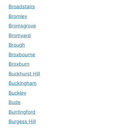
Broadstairs
Bromley
Bromsgrove
Bromyard
Brough
Broxbourne
Broxburn
Buckhurst Hill
Buckingham
Buckley
Bude
Buntingford
Burgess Hill