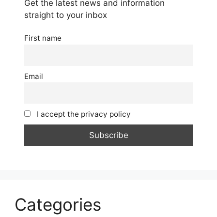
Get the latest news and information
straight to your inbox
First name
Email
I accept the privacy policy
Categories