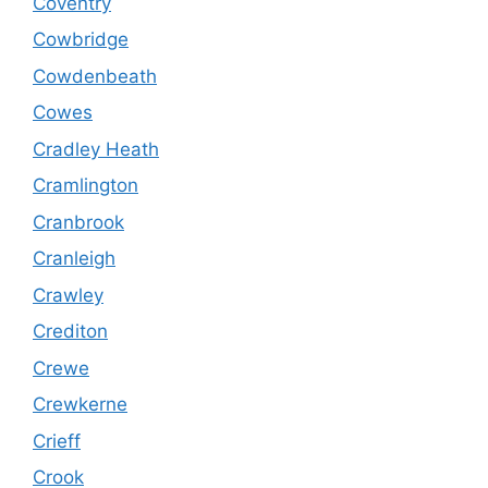
Coventry
Cowbridge
Cowdenbeath
Cowes
Cradley Heath
Cramlington
Cranbrook
Cranleigh
Crawley
Crediton
Crewe
Crewkerne
Crieff
Crook