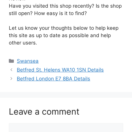
Have you visited this shop recently? Is the shop
still open? How easy is it to find?
Let us know your thoughts below to help keep
this site as up to date as possible and help
other users.
Categories
Swansea
Betfred St. Helens WA10 1SN Details
Betfred London E7 8BA Details
Leave a comment
Comment