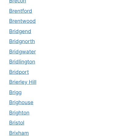
Brecon
Brentford
Brentwood
Bridgend
Bridgnorth
Bridgwater
Bridlington
Bridport
Brierley Hill
Brigg
Brighouse
Brighton
Bristol
Brixham