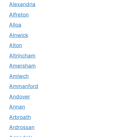
Alexandria
Alfreton
Alloa
Alnwick
Alton
Altrincham
Amersham
Amlwch
Ammanford
Andover
Annan
Arbroath
Ardrossan