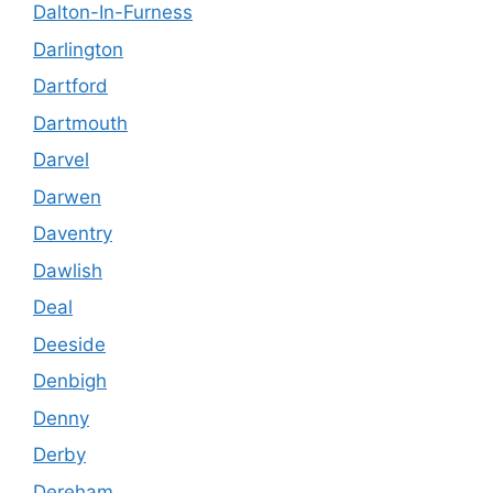
Dalton-In-Furness
Darlington
Dartford
Dartmouth
Darvel
Darwen
Daventry
Dawlish
Deal
Deeside
Denbigh
Denny
Derby
Dereham