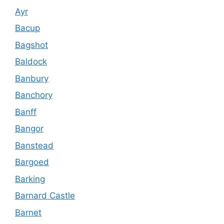
Ayr
Bacup
Bagshot
Baldock
Banbury
Banchory
Banff
Bangor
Banstead
Bargoed
Barking
Barnard Castle
Barnet