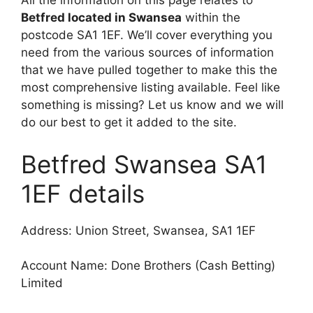
All the information on this page relates to
Betfred located in Swansea
within the
postcode SA1 1EF. We’ll cover everything you
need from the various sources of information
that we have pulled together to make this the
most comprehensive listing available. Feel like
something is missing? Let us know and we will
do our best to get it added to the site.
Betfred Swansea SA1
1EF details
Address: Union Street, Swansea, SA1 1EF
Account Name: Done Brothers (Cash Betting)
Limited