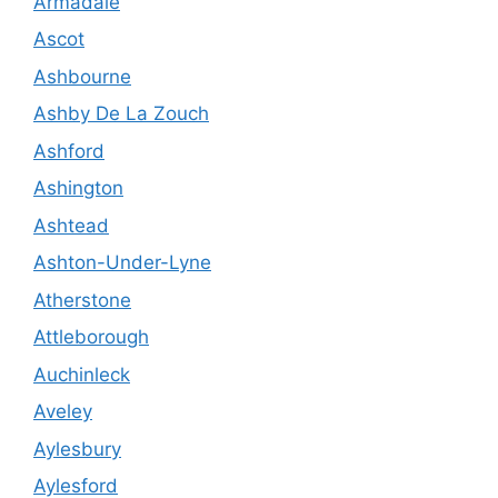
Armadale
Ascot
Ashbourne
Ashby De La Zouch
Ashford
Ashington
Ashtead
Ashton-Under-Lyne
Atherstone
Attleborough
Auchinleck
Aveley
Aylesbury
Aylesford