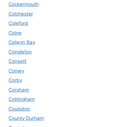
Cockermouth
Colchester
Coleford
Colne
Colwyn Bay
Congleton
Consett
Conwy
Corby
Corsham
Cottingham
Coulsdon
County Durham