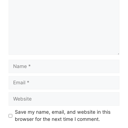
Name
Email
Website
Save my name, email, and website in this
browser for the next time I comment.