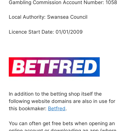
Gambling Commission Account Number: 1058
Local Authority: Swansea Council
Licence Start Date: 01/01/2009
In addition to the betting shop itself the
following website domains are also in use for
this bookmaker:
Betfred
.
You can often get free bets when opening an
online account or downloading an app (where