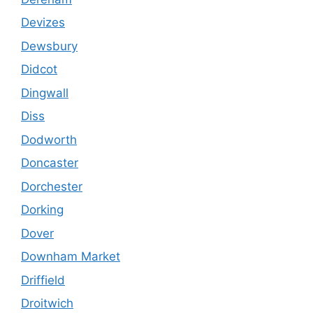
Devizes
Dewsbury
Didcot
Dingwall
Diss
Dodworth
Doncaster
Dorchester
Dorking
Dover
Downham Market
Driffield
Droitwich