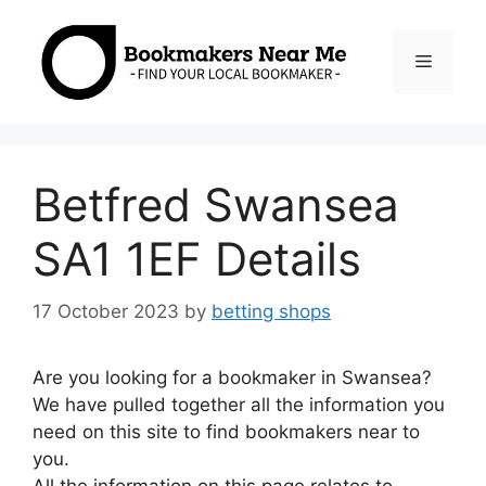
Skip
to
Menu
content
Betfred Swansea
SA1 1EF Details
17 October 2023
by
betting shops
Are you looking for a bookmaker in Swansea?
We have pulled together all the information you
need on this site to find bookmakers near to
you.