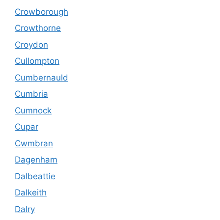
Crowborough
Crowthorne
Croydon
Cullompton
Cumbernauld
Cumbria
Cumnock
Cupar
Cwmbran
Dagenham
Dalbeattie
Dalkeith
Dalry