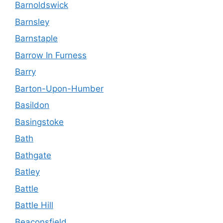
Barnoldswick
Barnsley
Barnstaple
Barrow In Furness
Barry
Barton-Upon-Humber
Basildon
Basingstoke
Bath
Bathgate
Batley
Battle
Battle Hill
Beaconsfield