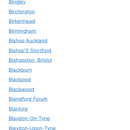
Bingley
Birchington
Birkenhead
Birmingham
Bishop Auckland
Bishop'S Stortford
Bishopston, Bristol
Blackburn
Blackpool
Blackwood
Blandford Forum
Blantyre
Blaydon-On-Tyne
Blaydon-Upon-Tyne