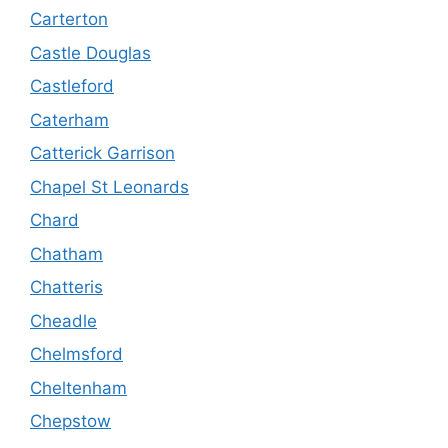
Carterton
Castle Douglas
Castleford
Caterham
Catterick Garrison
Chapel St Leonards
Chard
Chatham
Chatteris
Cheadle
Chelmsford
Cheltenham
Chepstow