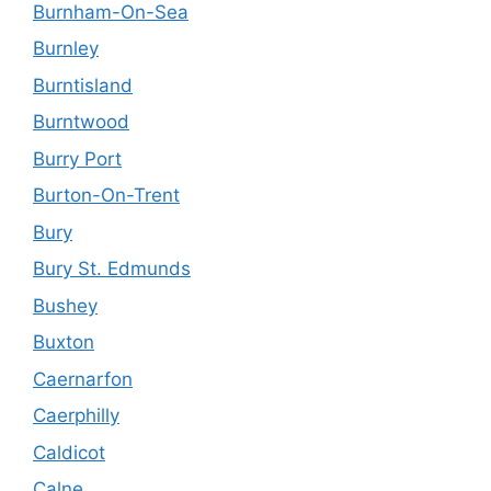
Burnham-On-Sea
Burnley
Burntisland
Burntwood
Burry Port
Burton-On-Trent
Bury
Bury St. Edmunds
Bushey
Buxton
Caernarfon
Caerphilly
Caldicot
Calne