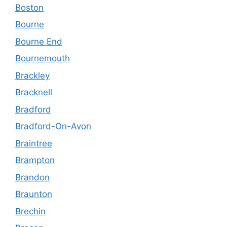
Boston
Bourne
Bourne End
Bournemouth
Brackley
Bracknell
Bradford
Bradford-On-Avon
Braintree
Brampton
Brandon
Braunton
Brechin