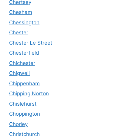
Chertsey
Chesham
Chessington
Chester
Chester Le Street
Chesterfield
Chichester
Chigwell
Chippenham
Chipping Norton
Chislehurst
Choppington
Chorley
Christchurch