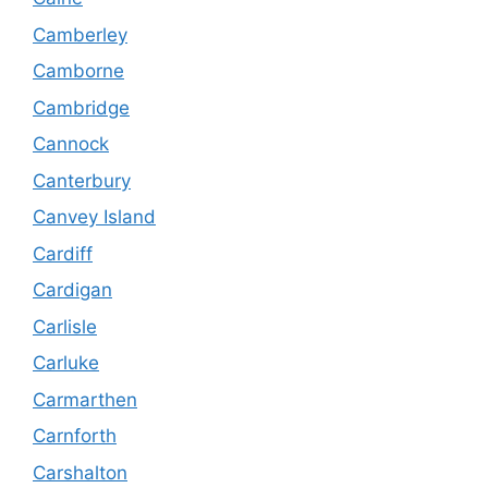
Camberley
Camborne
Cambridge
Cannock
Canterbury
Canvey Island
Cardiff
Cardigan
Carlisle
Carluke
Carmarthen
Carnforth
Carshalton