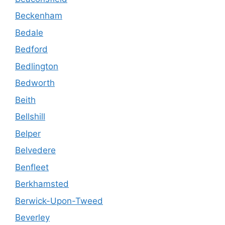
Beckenham
Bedale
Bedford
Bedlington
Bedworth
Beith
Bellshill
Belper
Belvedere
Benfleet
Berkhamsted
Berwick-Upon-Tweed
Beverley