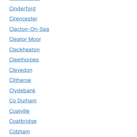
Cinderford
Cirencester
Clacton-On-Sea
Cleator Moor
Cleckheaton
Cleethorpes
Clevedon
Clitheroe
Clydebank
Co Durham
Coalville
Coatbridge
Cobham