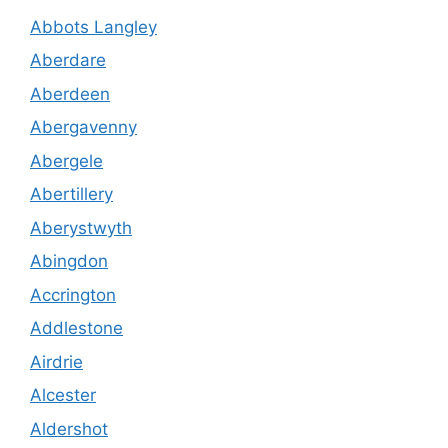
Abbots Langley
Aberdare
Aberdeen
Abergavenny
Abergele
Abertillery
Aberystwyth
Abingdon
Accrington
Addlestone
Airdrie
Alcester
Aldershot