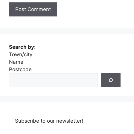
Search by
:
Town/city
Name
Postcode
Subscribe to our newsletter!