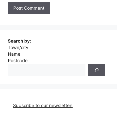
Search by
:
Town/city
Name
Postcode
Subscribe to our newsletter!