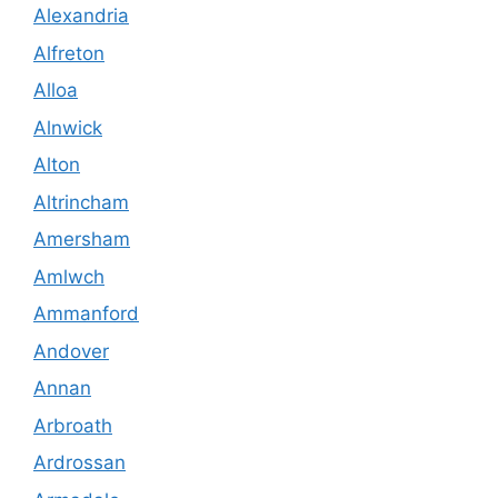
Alexandria
Alfreton
Alloa
Alnwick
Alton
Altrincham
Amersham
Amlwch
Ammanford
Andover
Annan
Arbroath
Ardrossan