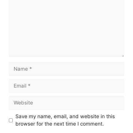
Name
Email
Website
Save my name, email, and website in this
browser for the next time I comment.