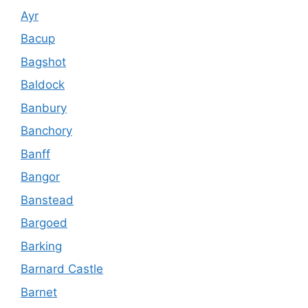
Ayr
Bacup
Bagshot
Baldock
Banbury
Banchory
Banff
Bangor
Banstead
Bargoed
Barking
Barnard Castle
Barnet