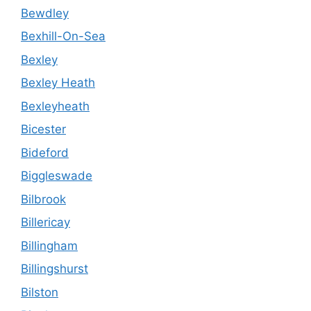
Bewdley
Bexhill-On-Sea
Bexley
Bexley Heath
Bexleyheath
Bicester
Bideford
Biggleswade
Bilbrook
Billericay
Billingham
Billingshurst
Bilston