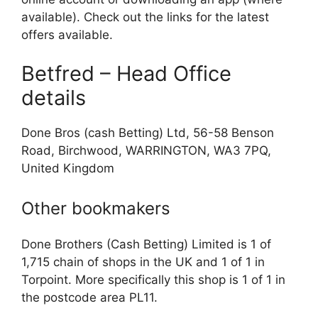
available). Check out the links for the latest
offers available.
Betfred – Head Office
details
Done Bros (cash Betting) Ltd, 56-58 Benson
Road, Birchwood, WARRINGTON, WA3 7PQ,
United Kingdom
Other bookmakers
Done Brothers (Cash Betting) Limited is 1 of
1,715 chain of shops in the UK and 1 of 1 in
Torpoint. More specifically this shop is 1 of 1 in
the postcode area PL11.