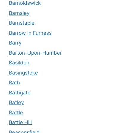
Barnoldswick
Barnsley
Barnstaple
Barrow In Furness
Barry
Barton-Upon-Humber
Basildon
Basingstoke
Bath
Bathgate
Batley
Battle
Battle Hill
Beaconsfield