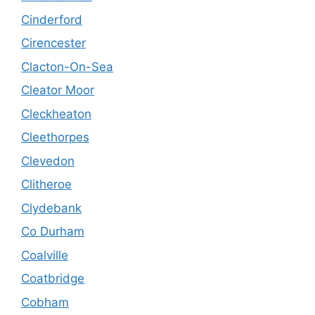
Cinderford
Cirencester
Clacton-On-Sea
Cleator Moor
Cleckheaton
Cleethorpes
Clevedon
Clitheroe
Clydebank
Co Durham
Coalville
Coatbridge
Cobham