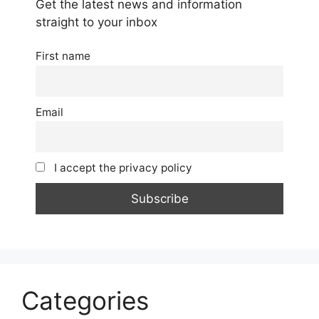
Get the latest news and information
straight to your inbox
First name
Email
I accept the privacy policy
Categories