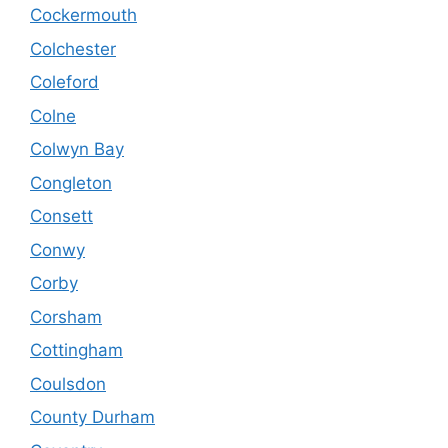
Cockermouth
Colchester
Coleford
Colne
Colwyn Bay
Congleton
Consett
Conwy
Corby
Corsham
Cottingham
Coulsdon
County Durham