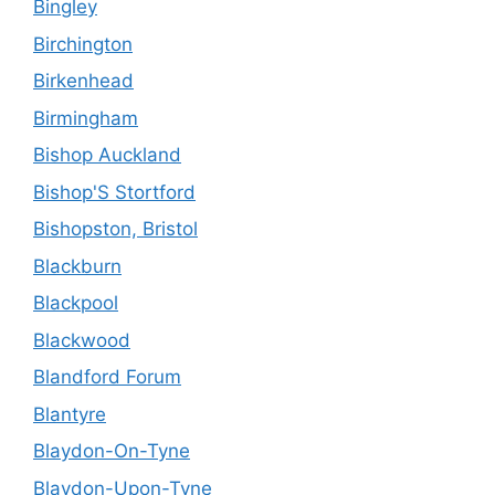
Bingley
Birchington
Birkenhead
Birmingham
Bishop Auckland
Bishop'S Stortford
Bishopston, Bristol
Blackburn
Blackpool
Blackwood
Blandford Forum
Blantyre
Blaydon-On-Tyne
Blaydon-Upon-Tyne