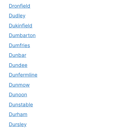
Dronfield
Dudley
Dukinfield
Dumbarton
Dumfries
Dunbar
Dundee
Dunfermline
Dunmow
Dunoon
Dunstable
Durham
Dursley