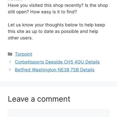
Have you visited this shop recently? Is the shop
still open? How easy is it to find?
Let us know your thoughts below to help keep
this site as up to date as possible and help
other users.
Categories
Torpoint
Corbettsports Deeside CH5 4QU Details
Betfred Washington NE38 7SB Details
Leave a comment
Comment