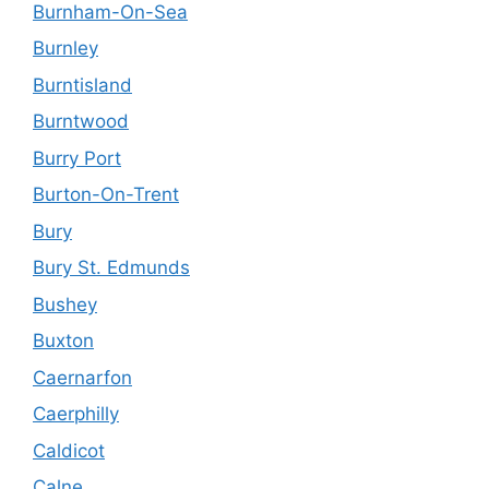
Burnham-On-Sea
Burnley
Burntisland
Burntwood
Burry Port
Burton-On-Trent
Bury
Bury St. Edmunds
Bushey
Buxton
Caernarfon
Caerphilly
Caldicot
Calne