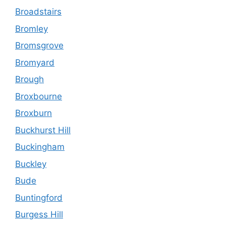
Broadstairs
Bromley
Bromsgrove
Bromyard
Brough
Broxbourne
Broxburn
Buckhurst Hill
Buckingham
Buckley
Bude
Buntingford
Burgess Hill