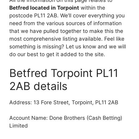
All the information on this page relates to
Betfred located in Torpoint
within the
postcode PL11 2AB. We’ll cover everything you
need from the various sources of information
that we have pulled together to make this the
most comprehensive listing available. Feel like
something is missing? Let us know and we will
do our best to get it added to the site.
Betfred Torpoint PL11
2AB details
Address: 13 Fore Street, Torpoint, PL11 2AB
Account Name: Done Brothers (Cash Betting)
Limited