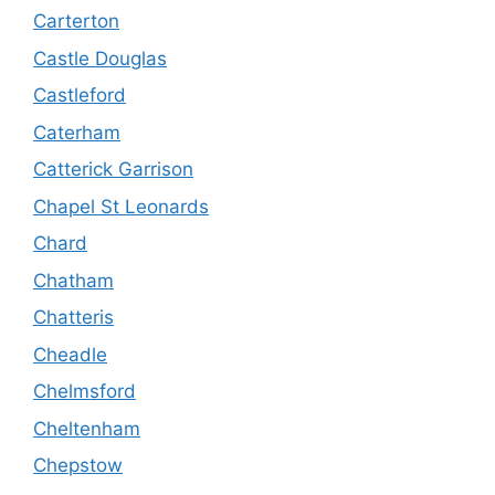
Carterton
Castle Douglas
Castleford
Caterham
Catterick Garrison
Chapel St Leonards
Chard
Chatham
Chatteris
Cheadle
Chelmsford
Cheltenham
Chepstow