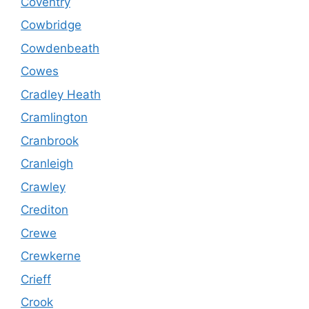
Coventry
Cowbridge
Cowdenbeath
Cowes
Cradley Heath
Cramlington
Cranbrook
Cranleigh
Crawley
Crediton
Crewe
Crewkerne
Crieff
Crook