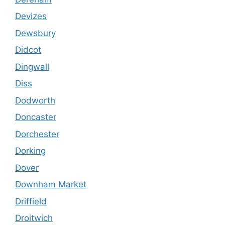
Devizes
Dewsbury
Didcot
Dingwall
Diss
Dodworth
Doncaster
Dorchester
Dorking
Dover
Downham Market
Driffield
Droitwich