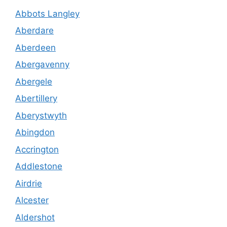
Abbots Langley
Aberdare
Aberdeen
Abergavenny
Abergele
Abertillery
Aberystwyth
Abingdon
Accrington
Addlestone
Airdrie
Alcester
Aldershot