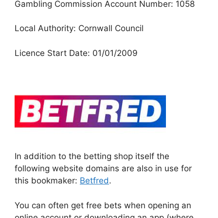
Gambling Commission Account Number: 1058
Local Authority: Cornwall Council
Licence Start Date: 01/01/2009
In addition to the betting shop itself the
following website domains are also in use for
this bookmaker:
Betfred
.
You can often get free bets when opening an
online account or downloading an app (where