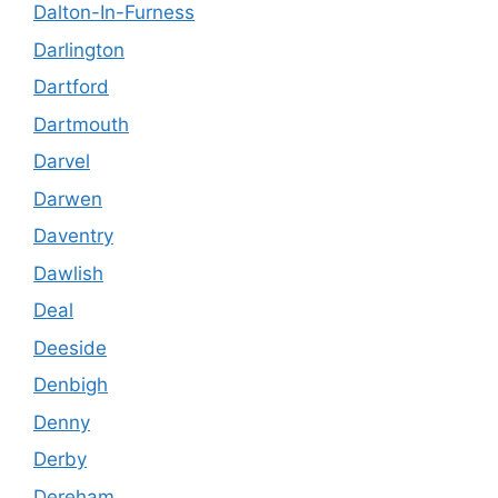
Dalton-In-Furness
Darlington
Dartford
Dartmouth
Darvel
Darwen
Daventry
Dawlish
Deal
Deeside
Denbigh
Denny
Derby
Dereham