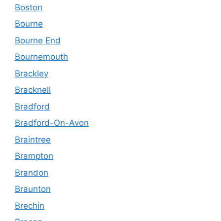
Boston
Bourne
Bourne End
Bournemouth
Brackley
Bracknell
Bradford
Bradford-On-Avon
Braintree
Brampton
Brandon
Braunton
Brechin