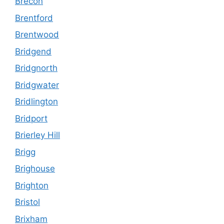
Brecon
Brentford
Brentwood
Bridgend
Bridgnorth
Bridgwater
Bridlington
Bridport
Brierley Hill
Brigg
Brighouse
Brighton
Bristol
Brixham