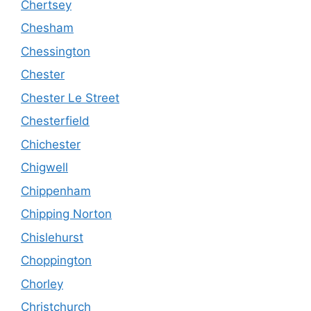
Chertsey
Chesham
Chessington
Chester
Chester Le Street
Chesterfield
Chichester
Chigwell
Chippenham
Chipping Norton
Chislehurst
Choppington
Chorley
Christchurch