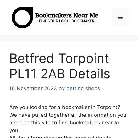
Skip
to
Menu
content
Betfred Torpoint
PL11 2AB Details
16 November 2023
by
betting shops
Are you looking for a bookmaker in Torpoint?
We have pulled together all the information you
need on this site to find bookmakers near to
you.