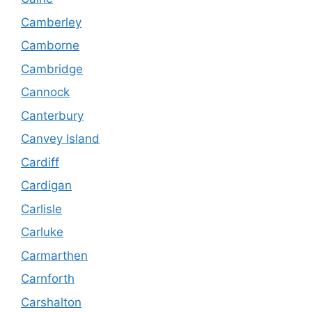
Camberley
Camborne
Cambridge
Cannock
Canterbury
Canvey Island
Cardiff
Cardigan
Carlisle
Carluke
Carmarthen
Carnforth
Carshalton