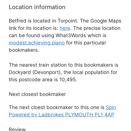
Location information
Betfred is located in Torpoint. The Google Maps
link for its location is:
here
. The precise location
can be found using What3Words which is
modest.achieving.piano
for this particular
bookmakers.
The nearest train station to this bookmakers is
Dockyard (Devonport), the local population for
this postcode area is 10,495.
Next closest bookmaker
The next cloest bookmaker to this one is
Spin
Powered by Ladbrokes PLYMOUTH PL1 4AP
Review