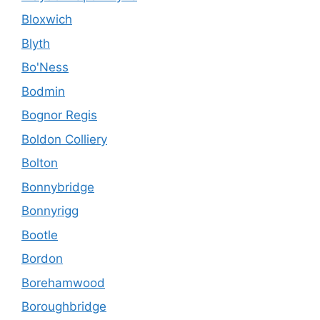
Bloxwich
Blyth
Bo'Ness
Bodmin
Bognor Regis
Boldon Colliery
Bolton
Bonnybridge
Bonnyrigg
Bootle
Bordon
Borehamwood
Boroughbridge