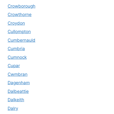
Crowborough
Crowthorne
Croydon
Cullompton
Cumbernauld
Cumbria
Cumnock
Cupar
Cwmbran
Dagenham
Dalbeattie
Dalkeith
Dalry