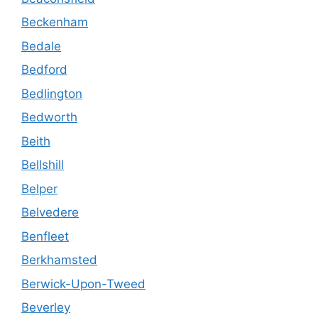
Beckenham
Bedale
Bedford
Bedlington
Bedworth
Beith
Bellshill
Belper
Belvedere
Benfleet
Berkhamsted
Berwick-Upon-Tweed
Beverley