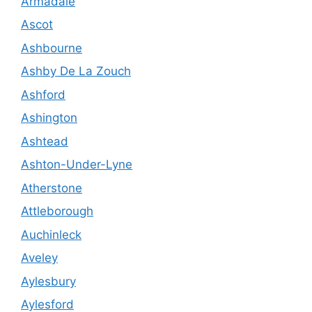
Armadale
Ascot
Ashbourne
Ashby De La Zouch
Ashford
Ashington
Ashtead
Ashton-Under-Lyne
Atherstone
Attleborough
Auchinleck
Aveley
Aylesbury
Aylesford