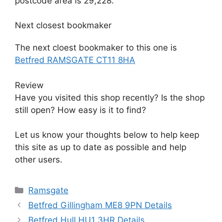
postcode area is 29,228.
Next closest bookmaker
The next cloest bookmaker to this one is
Betfred RAMSGATE CT11 8HA
Review
Have you visited this shop recently? Is the shop
still open? How easy is it to find?
Let us know your thoughts below to help keep
this site as up to date as possible and help
other users.
Categories
Ramsgate
Betfred Gillingham ME8 9PN Details
Betfred Hull HU1 3HR Details