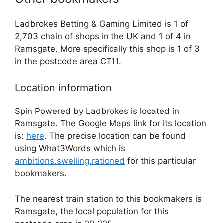
Ladbrokes Betting & Gaming Limited is 1 of
2,703 chain of shops in the UK and 1 of 4 in
Ramsgate. More specifically this shop is 1 of 3
in the postcode area CT11.
Location information
Spin Powered by Ladbrokes is located in
Ramsgate. The Google Maps link for its location
is:
here
. The precise location can be found
using What3Words which is
ambitions.swelling.rationed
for this particular
bookmakers.
The nearest train station to this bookmakers is
Ramsgate, the local population for this