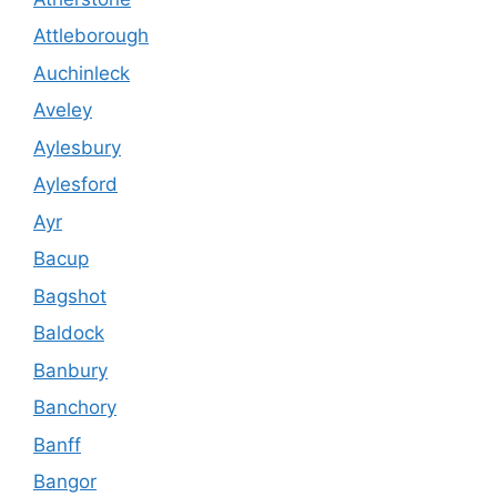
Attleborough
Auchinleck
Aveley
Aylesbury
Aylesford
Ayr
Bacup
Bagshot
Baldock
Banbury
Banchory
Banff
Bangor