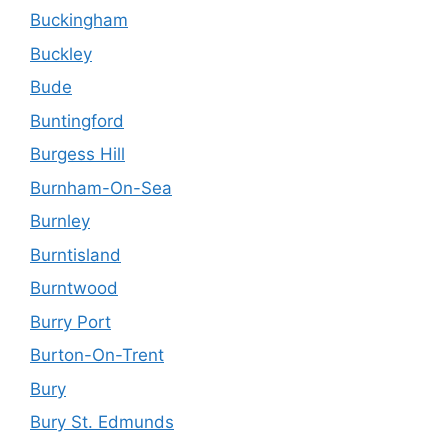
Buckingham
Buckley
Bude
Buntingford
Burgess Hill
Burnham-On-Sea
Burnley
Burntisland
Burntwood
Burry Port
Burton-On-Trent
Bury
Bury St. Edmunds