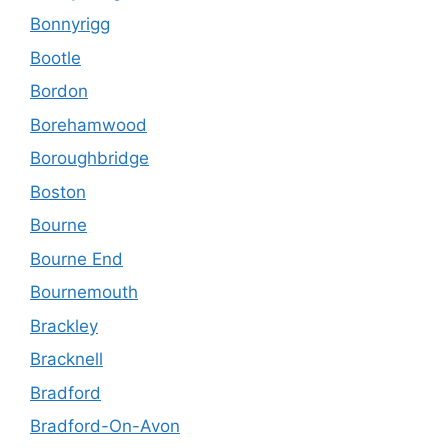
Bonnyrigg
Bootle
Bordon
Borehamwood
Boroughbridge
Boston
Bourne
Bourne End
Bournemouth
Brackley
Bracknell
Bradford
Bradford-On-Avon