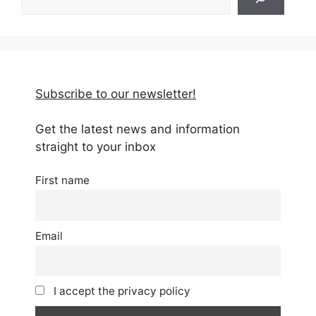
Subscribe to our newsletter!
Get the latest news and information
straight to your inbox
First name
Email
I accept the privacy policy