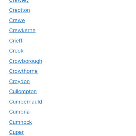
Crediton
Crewe
Crewkerne
Crieff
Crook
Crowborough
Crowthorne
Croydon
Cullompton
Cumbernauld
Cumbria
Cumnock
Cupar