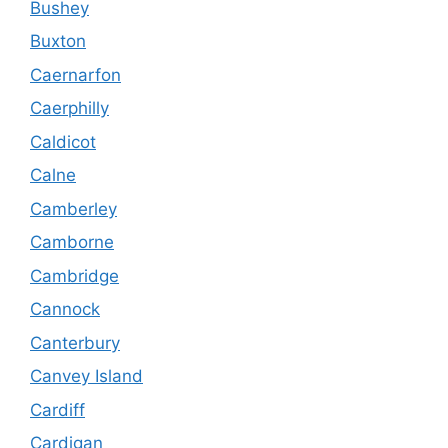
Bushey
Buxton
Caernarfon
Caerphilly
Caldicot
Calne
Camberley
Camborne
Cambridge
Cannock
Canterbury
Canvey Island
Cardiff
Cardigan