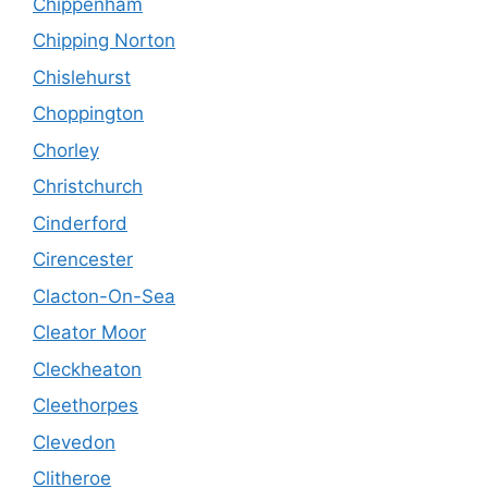
Chippenham
Chipping Norton
Chislehurst
Choppington
Chorley
Christchurch
Cinderford
Cirencester
Clacton-On-Sea
Cleator Moor
Cleckheaton
Cleethorpes
Clevedon
Clitheroe