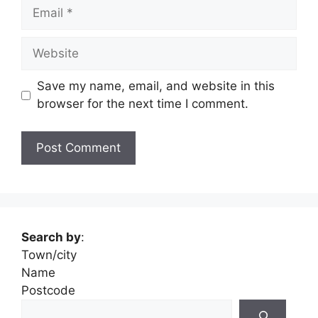
Email
Website
Save my name, email, and website in this
browser for the next time I comment.
Search by
:
Town/city
Name
Postcode