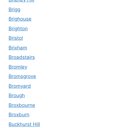
Brigg
Brighouse
Brighton
Bristol
Brixham
Broadstairs
Bromley
Bromsgrove
Bromyard
Brough
Broxbourne
Broxburn
Buckhurst Hill