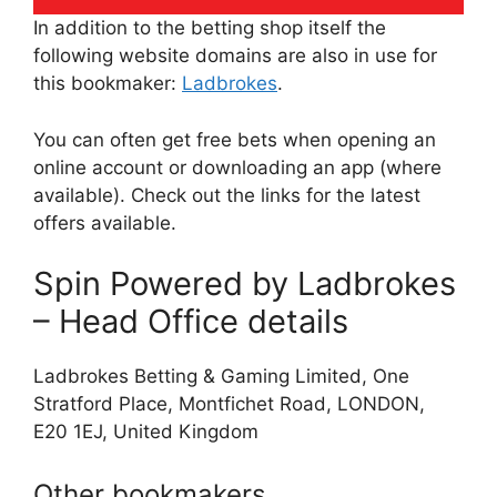
In addition to the betting shop itself the
following website domains are also in use for
this bookmaker:
Ladbrokes
.
You can often get free bets when opening an
online account or downloading an app (where
available). Check out the links for the latest
offers available.
Spin Powered by Ladbrokes
– Head Office details
Ladbrokes Betting & Gaming Limited, One
Stratford Place, Montfichet Road, LONDON,
E20 1EJ, United Kingdom
Other bookmakers