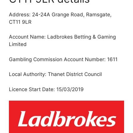
Address: 24-24A Grange Road, Ramsgate,
CT11 9LR
Account Name: Ladbrokes Betting & Gaming
Limited
Gambling Commission Account Number: 1611
Local Authority: Thanet District Council
Licence Start Date: 15/03/2019