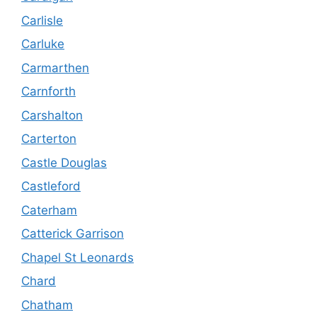
Carlisle
Carluke
Carmarthen
Carnforth
Carshalton
Carterton
Castle Douglas
Castleford
Caterham
Catterick Garrison
Chapel St Leonards
Chard
Chatham