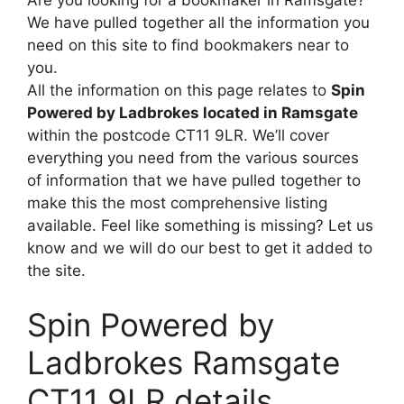
Are you looking for a bookmaker in Ramsgate?
We have pulled together all the information you
need on this site to find bookmakers near to
you.
All the information on this page relates to
Spin
Powered by Ladbrokes located in Ramsgate
within the postcode CT11 9LR. We’ll cover
everything you need from the various sources
of information that we have pulled together to
make this the most comprehensive listing
available. Feel like something is missing? Let us
know and we will do our best to get it added to
the site.
Spin Powered by
Ladbrokes Ramsgate
CT11 9LR details