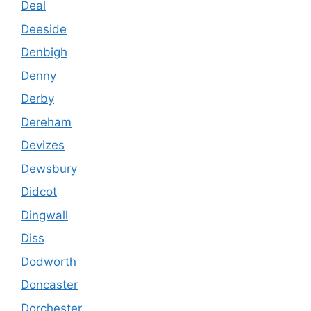
Deal
Deeside
Denbigh
Denny
Derby
Dereham
Devizes
Dewsbury
Didcot
Dingwall
Diss
Dodworth
Doncaster
Dorchester