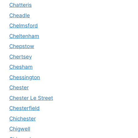
Chatteris
Cheadle
Chelmsford
Cheltenham
Chepstow
Chertsey
Chesham
Chessington
Chester
Chester Le Street
Chesterfield
Chichester
Chigwell