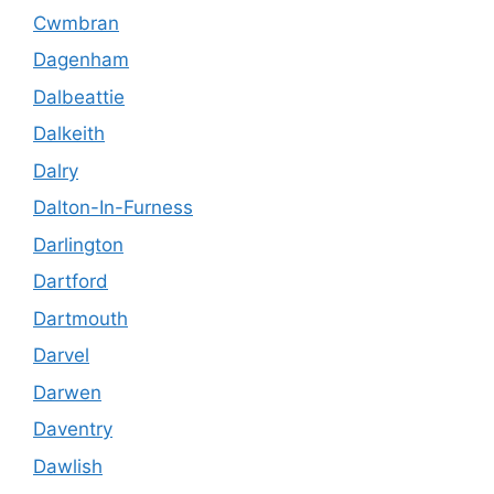
Cwmbran
Dagenham
Dalbeattie
Dalkeith
Dalry
Dalton-In-Furness
Darlington
Dartford
Dartmouth
Darvel
Darwen
Daventry
Dawlish