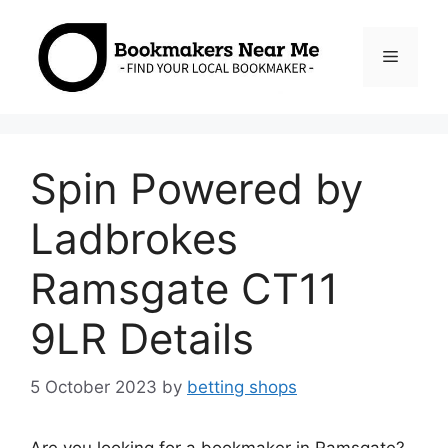
Skip
to
Menu
content
Spin Powered by
Ladbrokes
Ramsgate CT11
9LR Details
5 October 2023
by
betting shops