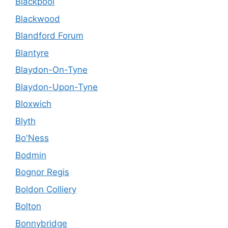
Blackpool
Blackwood
Blandford Forum
Blantyre
Blaydon-On-Tyne
Blaydon-Upon-Tyne
Bloxwich
Blyth
Bo'Ness
Bodmin
Bognor Regis
Boldon Colliery
Bolton
Bonnybridge