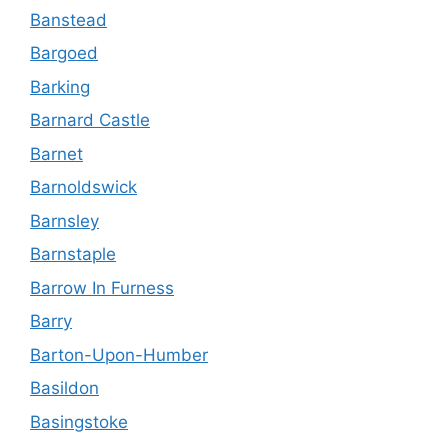
Banstead
Bargoed
Barking
Barnard Castle
Barnet
Barnoldswick
Barnsley
Barnstaple
Barrow In Furness
Barry
Barton-Upon-Humber
Basildon
Basingstoke