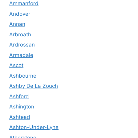
Ammanford
Andover
Annan
Arbroath
Ardrossan
Armadale
Ascot
Ashbourne
Ashby De La Zouch
Ashford
Ashington
Ashtead
Ashton-Under-Lyne
Atherstone