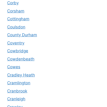
Corby
Corsham
Cottingham
Coulsdon
County Durham
Coventry
Cowbridge
Cowdenbeath
Cowes
Cradley Heath
Cramlington
Cranbrook
Cranleigh
Crawley