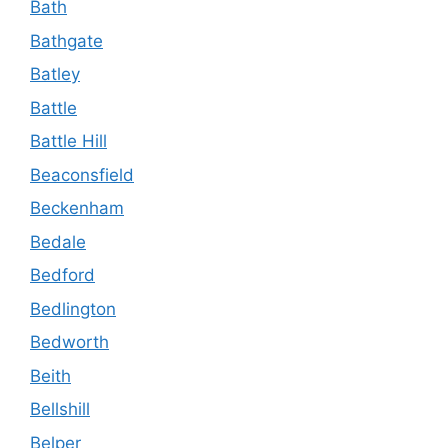
Bath
Bathgate
Batley
Battle
Battle Hill
Beaconsfield
Beckenham
Bedale
Bedford
Bedlington
Bedworth
Beith
Bellshill
Belper