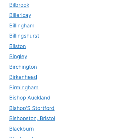
Bilbrook
Billericay
Billingham
Billingshurst
Bilston
Bingley
Birchington
Birkenhead
Birmingham
Bishop Auckland
Bishop'S Stortford
Bishopston, Bristol
Blackburn