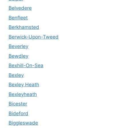
Belvedere
Benfleet
Berkhamsted
Berwick-Upon-Tweed
Beverley
Bewdley
Bexhill-On-Sea
Bexley
Bexley Heath
Bexleyheath
Bicester
Bideford
Biggleswade