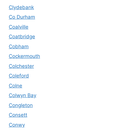
Clydebank
Co Durham
Coalville
Coatbridge
Cobham
Cockermouth
Colchester
Coleford
Colne
Colwyn Bay
Congleton
Consett
Conwy