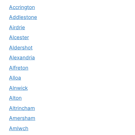
Accrington
Addlestone
Airdrie
Alcester
Aldershot
Alexandria
Alfreton
Alloa
Alnwick
Alton
Altrincham
Amersham
Amlwch