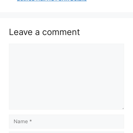
Leave a comment
Comment
Name