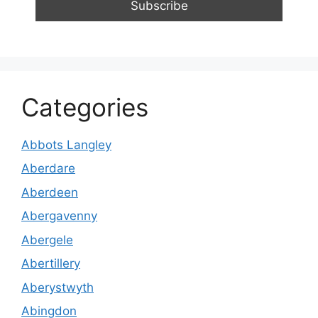
Categories
Abbots Langley
Aberdare
Aberdeen
Abergavenny
Abergele
Abertillery
Aberystwyth
Abingdon