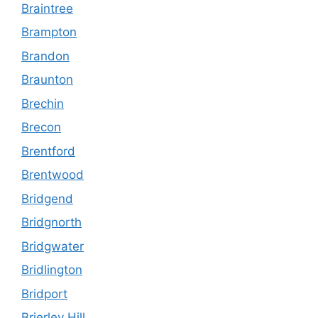
Braintree
Brampton
Brandon
Braunton
Brechin
Brecon
Brentford
Brentwood
Bridgend
Bridgnorth
Bridgwater
Bridlington
Bridport
Brierley Hill