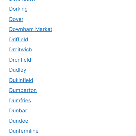
Dorking
Dover
Downham Market
Driffield
Droitwich
Dronfield
Dudley
Dukinfield
Dumbarton
Dumfries
Dunbar
Dundee
Dunfermline