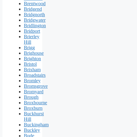
Brentwood
Bridgend
Bridgnorth
Bridgwater
Bridlington
Bridport
Brierley
Hill
Brigg
Brighouse
Brighton
Bristol
Brixham
Broadstairs
Bromley
Bromsgrove
Bromyard
Brough
Broxbourne
Broxburn
Buckhurst
Hill
Buckingham
Buckley
Bude