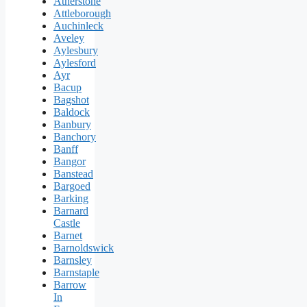
Atherstone
Attleborough
Auchinleck
Aveley
Aylesbury
Aylesford
Ayr
Bacup
Bagshot
Baldock
Banbury
Banchory
Banff
Bangor
Banstead
Bargoed
Barking
Barnard
Castle
Barnet
Barnoldswick
Barnsley
Barnstaple
Barrow
In