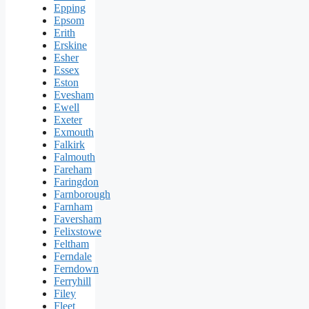
Epping
Epsom
Erith
Erskine
Esher
Essex
Eston
Evesham
Ewell
Exeter
Exmouth
Falkirk
Falmouth
Fareham
Faringdon
Farnborough
Farnham
Faversham
Felixstowe
Feltham
Ferndale
Ferndown
Ferryhill
Filey
Fleet