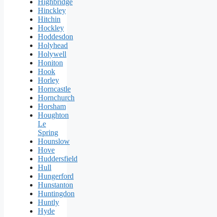
Highbridge
Hinckley
Hitchin
Hockley
Hoddesdon
Holyhead
Holywell
Honiton
Hook
Horley
Horncastle
Hornchurch
Horsham
Houghton
Le
Spring
Hounslow
Hove
Huddersfield
Hull
Hungerford
Hunstanton
Huntingdon
Huntly
Hyde