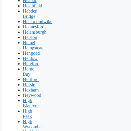
Heanor
Heathfield
Hebden
Bridge
Heckmondwike
Hednesford
Helensburgh
Helston
Hemel
Hempstead
Hengoed
Henlow
Hereford
Herne
Bay
Hertford
Hessle
Hexham
Heywood
High
Blantyre
High
Peak
High
Wycombe