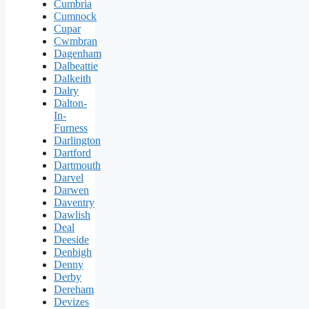
Cumbria
Cumnock
Cupar
Cwmbran
Dagenham
Dalbeattie
Dalkeith
Dalry
Dalton-
In-
Furness
Darlington
Dartford
Dartmouth
Darvel
Darwen
Daventry
Dawlish
Deal
Deeside
Denbigh
Denny
Derby
Dereham
Devizes