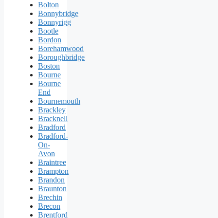
Bolton
Bonnybridge
Bonnyrigg
Bootle
Bordon
Borehamwood
Boroughbridge
Boston
Bourne
Bourne
End
Bournemouth
Brackley
Bracknell
Bradford
Bradford-
On-
Avon
Braintree
Brampton
Brandon
Braunton
Brechin
Brecon
Brentford