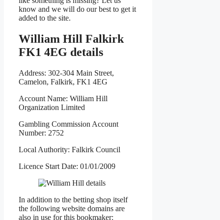
like something is missing? Let us
know and we will do our best to get it
added to the site.
William Hill Falkirk
FK1 4EG details
Address: 302-304 Main Street,
Camelon, Falkirk, FK1 4EG
Account Name: William Hill
Organization Limited
Gambling Commission Account
Number: 2752
Local Authority: Falkirk Council
Licence Start Date: 01/01/2009
In addition to the betting shop itself
the following website domains are
also in use for this bookmaker: