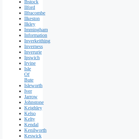
Ibstock
Ilford
Ilfracombe
Ilkeston
Ilkley
Immingham
Information
Inverkeithing
Inverness
Inverurie
Ipswich
Irvine
Isle
Of
Bute
Isleworth
Iver
Jarrow
Johnstone
Keighley
Kelso
Kelty
Kendal
Kenilworth
Keswick