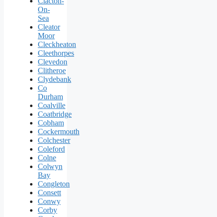
Clacton-
On-
Sea
Cleator
Moor
Cleckheaton
Cleethorpes
Clevedon
Clitheroe
Clydebank
Co
Durham
Coalville
Coatbridge
Cobham
Cockermouth
Colchester
Coleford
Colne
Colwyn
Bay
Congleton
Consett
Conwy
Corby