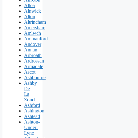
Alloa
Alnwick
Alton
Altrincham
Amersham
Amlwch
Ammanford
Andover
Annan
Arbroath
Ardrossan
Armadale
Ascot
Ashbourne
Ashby
De
La
Zouch
Ashford
Ashington
Ashtead
Ashton-
Under-
Lyne