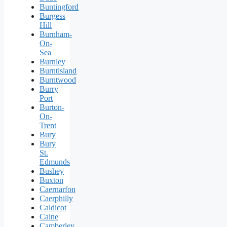
Buntingford
Burgess
Hill
Burnham-
On-
Sea
Burnley
Burntisland
Burntwood
Burry
Port
Burton-
On-
Trent
Bury
Bury
St.
Edmunds
Bushey
Buxton
Caernarfon
Caerphilly
Caldicot
Calne
Camberley