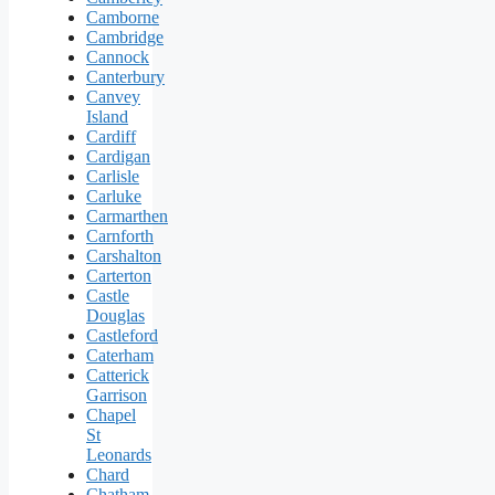
Camborne
Cambridge
Cannock
Canterbury
Canvey
Island
Cardiff
Cardigan
Carlisle
Carluke
Carmarthen
Carnforth
Carshalton
Carterton
Castle
Douglas
Castleford
Caterham
Catterick
Garrison
Chapel
St
Leonards
Chard
Chatham