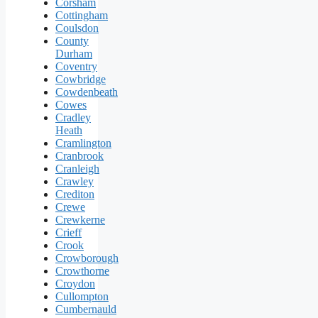
Corsham
Cottingham
Coulsdon
County
Durham
Coventry
Cowbridge
Cowdenbeath
Cowes
Cradley
Heath
Cramlington
Cranbrook
Cranleigh
Crawley
Crediton
Crewe
Crewkerne
Crieff
Crook
Crowborough
Crowthorne
Croydon
Cullompton
Cumbernauld