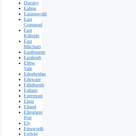
Dursley
Ealing
Easingwold
East
Grinstead
East
Kilbride
East
Mitcham
Eastbourne
Eastleigh
Ebbw
Vale
Edenbridge
Edgware
Edinburgh
Egham
Egremont
Elgin
Elland
Ellesmere
Port
Ely
Emsworth
Enfield