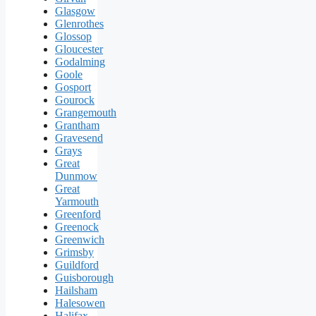
Glasgow
Glenrothes
Glossop
Gloucester
Godalming
Goole
Gosport
Gourock
Grangemouth
Grantham
Gravesend
Grays
Great
Dunmow
Great
Yarmouth
Greenford
Greenock
Greenwich
Grimsby
Guildford
Guisborough
Hailsham
Halesowen
Halifax