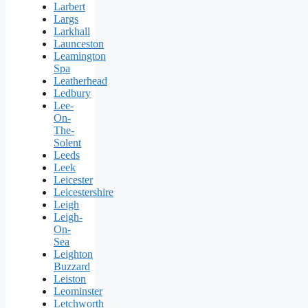
Larbert
Largs
Larkhall
Launceston
Leamington
Spa
Leatherhead
Ledbury
Lee-
On-
The-
Solent
Leeds
Leek
Leicester
Leicestershire
Leigh
Leigh-
On-
Sea
Leighton
Buzzard
Leiston
Leominster
Letchworth