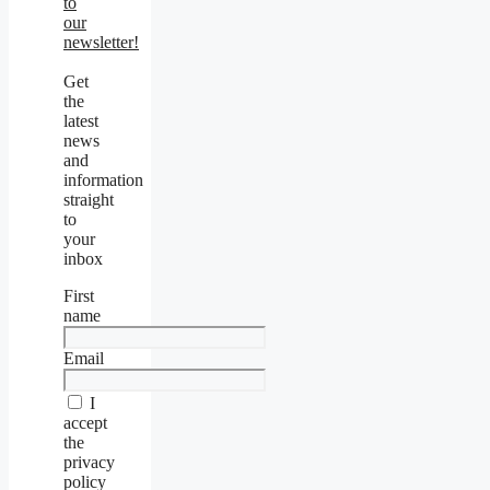
to
our
newsletter!
Get
the
latest
news
and
information
straight
to
your
inbox
First
name
Email
I
accept
the
privacy
policy