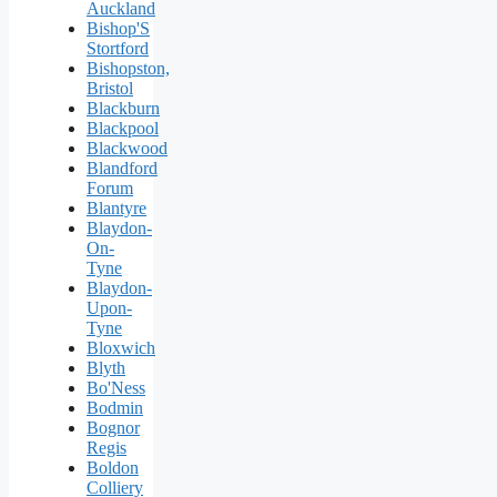
Auckland
Bishop'S
Stortford
Bishopston,
Bristol
Blackburn
Blackpool
Blackwood
Blandford
Forum
Blantyre
Blaydon-
On-
Tyne
Blaydon-
Upon-
Tyne
Bloxwich
Blyth
Bo'Ness
Bodmin
Bognor
Regis
Boldon
Colliery