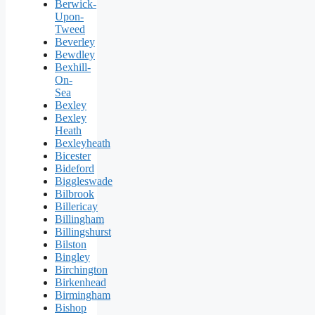
Berwick-
Upon-
Tweed
Beverley
Bewdley
Bexhill-
On-
Sea
Bexley
Bexley
Heath
Bexleyheath
Bicester
Bideford
Biggleswade
Bilbrook
Billericay
Billingham
Billingshurst
Bilston
Bingley
Birchington
Birkenhead
Birmingham
Bishop