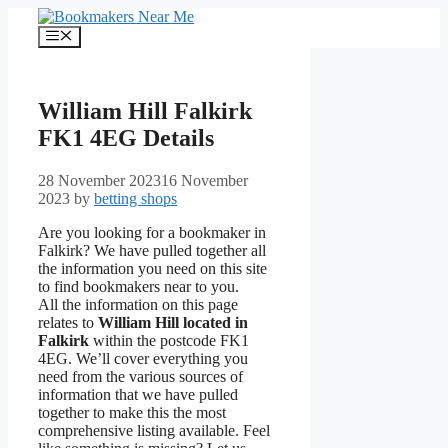
Skip
to
Menu
content
William Hill Falkirk
FK1 4EG Details
28 November 2023
16 November
2023
by
betting shops
Are you looking for a bookmaker in
Falkirk? We have pulled together all
the information you need on this site
to find bookmakers near to you.
All the information on this page
relates to
William Hill located in
Falkirk
within the postcode FK1
4EG. We’ll cover everything you
need from the various sources of
information that we have pulled
together to make this the most
comprehensive listing available. Feel