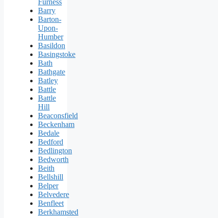
Furness
Barry
Barton-
Upon-
Humber
Basildon
Basingstoke
Bath
Bathgate
Batley
Battle
Battle
Hill
Beaconsfield
Beckenham
Bedale
Bedford
Bedlington
Bedworth
Beith
Bellshill
Belper
Belvedere
Benfleet
Berkhamsted