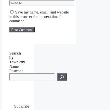
Website
Save my name, email, and website
in this browser for the next time I
comment.
Search
by
:
Town/city
Name
Postcode
Subscribe