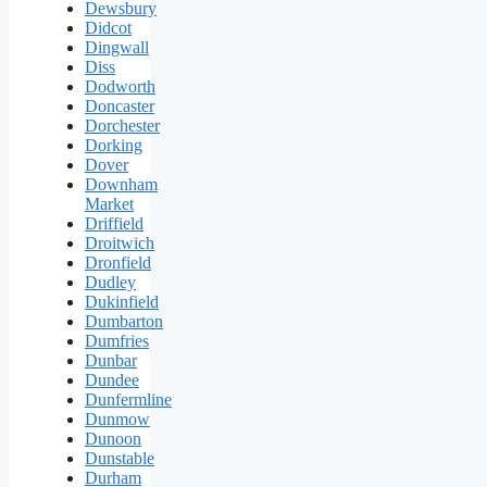
Dewsbury
Didcot
Dingwall
Diss
Dodworth
Doncaster
Dorchester
Dorking
Dover
Downham
Market
Driffield
Droitwich
Dronfield
Dudley
Dukinfield
Dumbarton
Dumfries
Dunbar
Dundee
Dunfermline
Dunmow
Dunoon
Dunstable
Durham