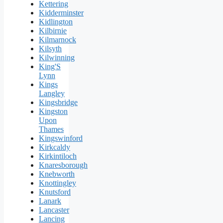
Kettering
Kidderminster
Kidlington
Kilbirnie
Kilmarnock
Kilsyth
Kilwinning
King'S
Lynn
Kings
Langley
Kingsbridge
Kingston
Upon
Thames
Kingswinford
Kirkcaldy
Kirkintiloch
Knaresborough
Knebworth
Knottingley
Knutsford
Lanark
Lancaster
Lancing