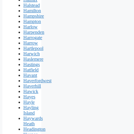
Halstead
Hamilton
Hampshire
Hampton
Harlow
Harpenden
Harrogate
Harrow
Hartlepool
Harwich
Haslemere
Hastings
Hatfield
Havant
Haverfordwest
Haverhill
Hawick
Hayes
Hayle
Hayling
Island
Haywards
Heath
Headington