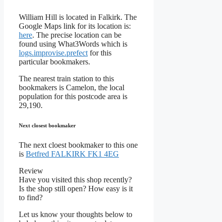
William Hill is located in Falkirk. The
Google Maps link for its location is:
here
. The precise location can be
found using What3Words which is
logs.improvise.prefect
for this
particular bookmakers.
The nearest train station to this
bookmakers is Camelon, the local
population for this postcode area is
29,190.
Next closest bookmaker
The next cloest bookmaker to this one
is
Betfred FALKIRK FK1 4EG
Review
Have you visited this shop recently?
Is the shop still open? How easy is it
to find?
Let us know your thoughts below to