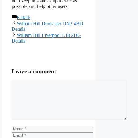
help keep this site as up to date as
possible and help other users.
Categories
Falkirk
William Hill Doncaster DN2 4BD
Details
William Hill Liverpool L18 2DG
Details
Leave a comment
Comment
Name
Email