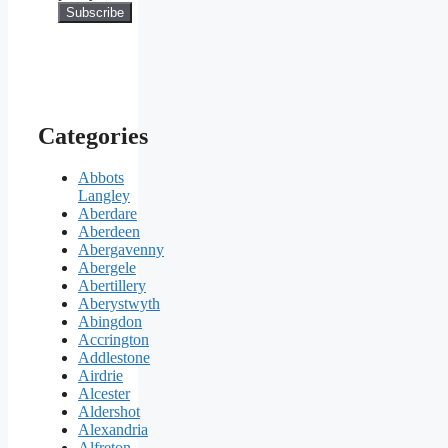
Categories
Abbots
Langley
Aberdare
Aberdeen
Abergavenny
Abergele
Abertillery
Aberystwyth
Abingdon
Accrington
Addlestone
Airdrie
Alcester
Aldershot
Alexandria
Alfreton