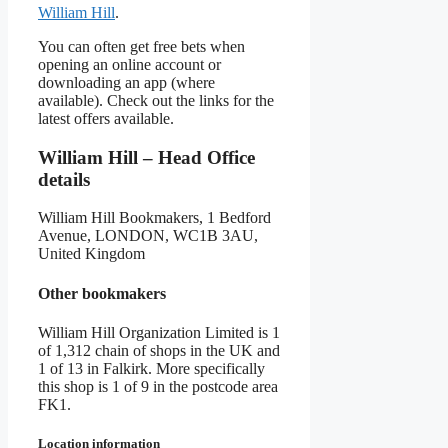
William Hill
.
You can often get free bets when
opening an online account or
downloading an app (where
available). Check out the links for the
latest offers available.
William Hill – Head Office
details
William Hill Bookmakers, 1 Bedford
Avenue, LONDON, WC1B 3AU,
United Kingdom
Other bookmakers
William Hill Organization Limited is 1
of 1,312 chain of shops in the UK and
1 of 13 in Falkirk. More specifically
this shop is 1 of 9 in the postcode area
FK1.
Location information