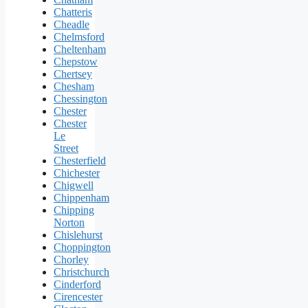
Chatteris
Cheadle
Chelmsford
Cheltenham
Chepstow
Chertsey
Chesham
Chessington
Chester
Chester
Le
Street
Chesterfield
Chichester
Chigwell
Chippenham
Chipping
Norton
Chislehurst
Choppington
Chorley
Christchurch
Cinderford
Cirencester