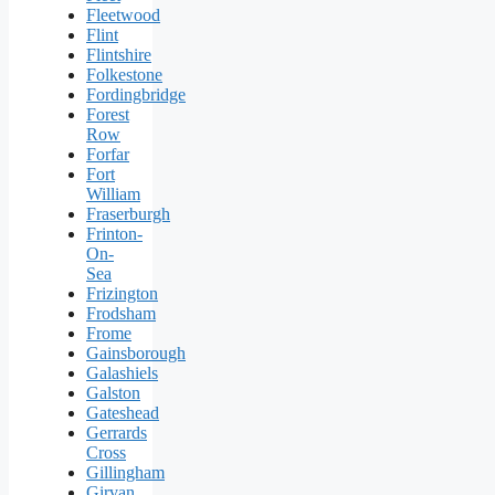
Fleetwood
Flint
Flintshire
Folkestone
Fordingbridge
Forest
Row
Forfar
Fort
William
Fraserburgh
Frinton-
On-
Sea
Frizington
Frodsham
Frome
Gainsborough
Galashiels
Galston
Gateshead
Gerrards
Cross
Gillingham
Girvan