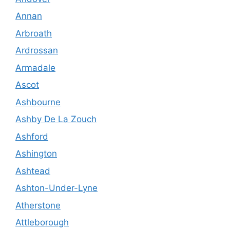
Annan
Arbroath
Ardrossan
Armadale
Ascot
Ashbourne
Ashby De La Zouch
Ashford
Ashington
Ashtead
Ashton-Under-Lyne
Atherstone
Attleborough