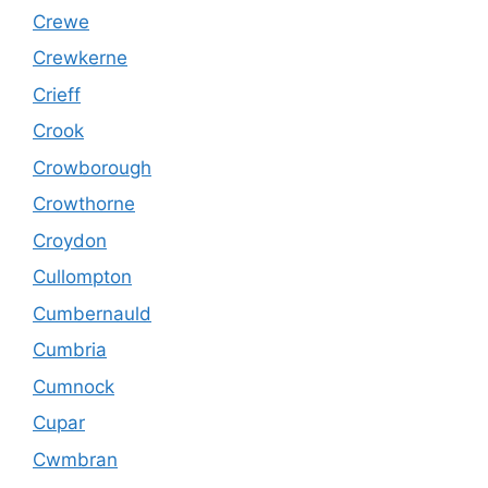
Crewe
Crewkerne
Crieff
Crook
Crowborough
Crowthorne
Croydon
Cullompton
Cumbernauld
Cumbria
Cumnock
Cupar
Cwmbran