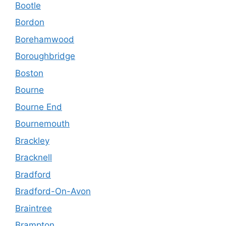
Bootle
Bordon
Borehamwood
Boroughbridge
Boston
Bourne
Bourne End
Bournemouth
Brackley
Bracknell
Bradford
Bradford-On-Avon
Braintree
Brampton