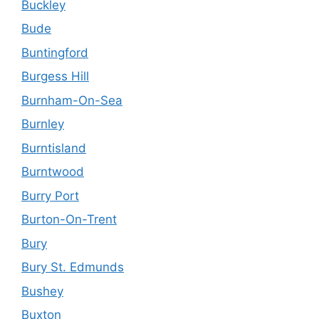
Buckley
Bude
Buntingford
Burgess Hill
Burnham-On-Sea
Burnley
Burntisland
Burntwood
Burry Port
Burton-On-Trent
Bury
Bury St. Edmunds
Bushey
Buxton