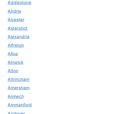
Addlestone
Airdrie
Alcester
Aldershot
Alexandria
Alfreton
Alloa
Alnwick
Alton
Altrincham
Amersham
Amlwch
Ammanford
Andover