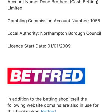
Account Name: Done Brothers (Cash Betting)
Limited
Gambling Commission Account Number: 1058
Local Authority: Northampton Borough Council
Licence Start Date: 01/01/2009
In addition to the betting shop itself the
following website domains are also in use for
this bookmaker:
Betfred
.