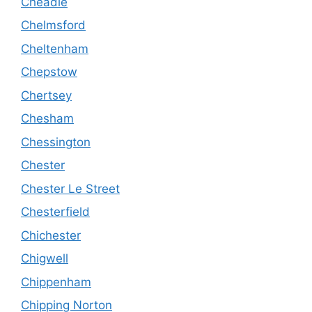
Cheadle
Chelmsford
Cheltenham
Chepstow
Chertsey
Chesham
Chessington
Chester
Chester Le Street
Chesterfield
Chichester
Chigwell
Chippenham
Chipping Norton