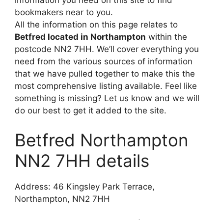
information you need on this site to find
bookmakers near to you.
All the information on this page relates to
Betfred located in Northampton
within the
postcode NN2 7HH. We’ll cover everything you
need from the various sources of information
that we have pulled together to make this the
most comprehensive listing available. Feel like
something is missing? Let us know and we will
do our best to get it added to the site.
Betfred Northampton
NN2 7HH details
Address: 46 Kingsley Park Terrace,
Northampton, NN2 7HH