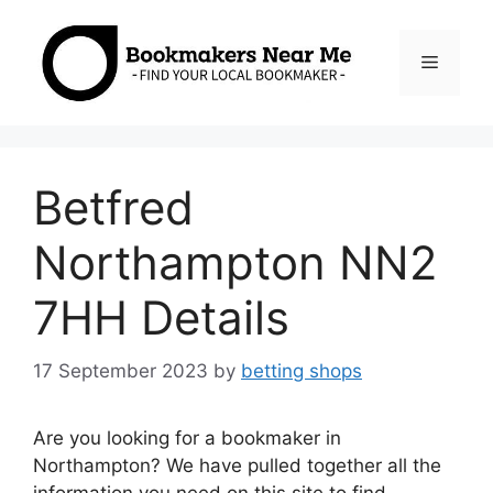
Skip
to
Menu
content
Betfred
Northampton NN2
7HH Details
17 September 2023
by
betting shops
Are you looking for a bookmaker in
Northampton? We have pulled together all the