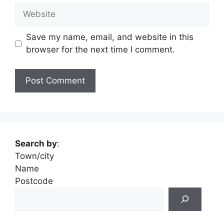
Website
Save my name, email, and website in this
browser for the next time I comment.
Search by
:
Town/city
Name
Postcode