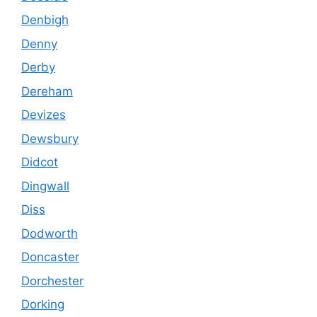
Denbigh
Denny
Derby
Dereham
Devizes
Dewsbury
Didcot
Dingwall
Diss
Dodworth
Doncaster
Dorchester
Dorking