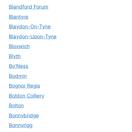
Blandford Forum
Blantyre
Blaydon-On-Tyne
Blaydon-Upon-Tyne
Bloxwich
Blyth
Bo'Ness
Bodmin
Bognor Regis
Boldon Colliery
Bolton
Bonnybridge
Bonnyrigg