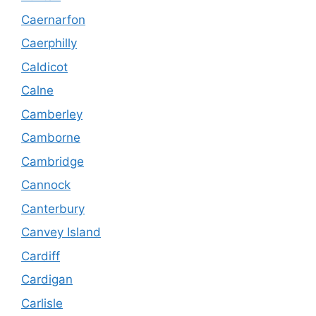
Caernarfon
Caerphilly
Caldicot
Calne
Camberley
Camborne
Cambridge
Cannock
Canterbury
Canvey Island
Cardiff
Cardigan
Carlisle