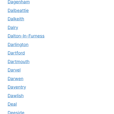
Dagenham
Dalbeattie
Dalkeith
Dalry
Dalton-In-Furness
Darlington
Dartford
Dartmouth
Darvel
Darwen
Daventry
Dawlish
Deal
Deeside