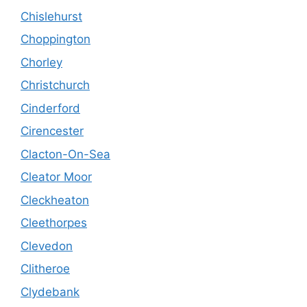
Chislehurst
Choppington
Chorley
Christchurch
Cinderford
Cirencester
Clacton-On-Sea
Cleator Moor
Cleckheaton
Cleethorpes
Clevedon
Clitheroe
Clydebank