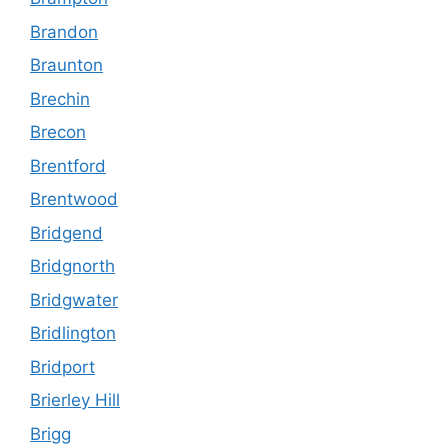
Brandon
Braunton
Brechin
Brecon
Brentford
Brentwood
Bridgend
Bridgnorth
Bridgwater
Bridlington
Bridport
Brierley Hill
Brigg