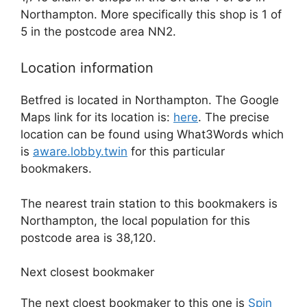
Northampton. More specifically this shop is 1 of
5 in the postcode area NN2.
Location information
Betfred is located in Northampton. The Google
Maps link for its location is:
here
. The precise
location can be found using What3Words which
is
aware.lobby.twin
for this particular
bookmakers.
The nearest train station to this bookmakers is
Northampton, the local population for this
postcode area is 38,120.
Next closest bookmaker
The next cloest bookmaker to this one is
Spin