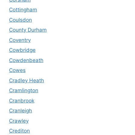
Cottingham
Coulsdon
County Durham
Coventry
Cowbridge
Cowdenbeath
Cowes
Cradley Heath
Cramlington
Cranbrook
Cranleigh
Crawley
Crediton