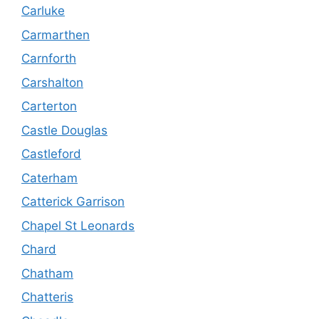
Carluke
Carmarthen
Carnforth
Carshalton
Carterton
Castle Douglas
Castleford
Caterham
Catterick Garrison
Chapel St Leonards
Chard
Chatham
Chatteris