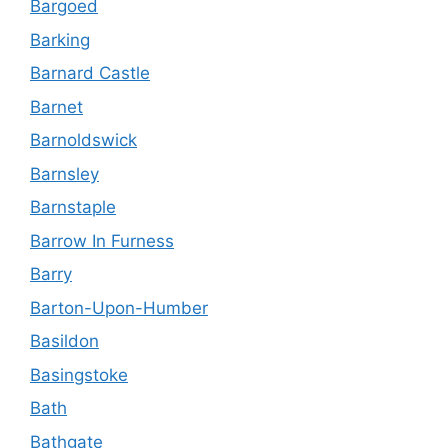
Bargoed
Barking
Barnard Castle
Barnet
Barnoldswick
Barnsley
Barnstaple
Barrow In Furness
Barry
Barton-Upon-Humber
Basildon
Basingstoke
Bath
Bathgate