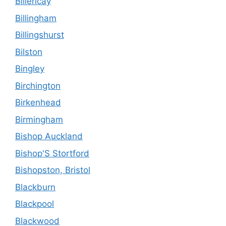
Billericay
Billingham
Billingshurst
Bilston
Bingley
Birchington
Birkenhead
Birmingham
Bishop Auckland
Bishop'S Stortford
Bishopston, Bristol
Blackburn
Blackpool
Blackwood