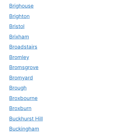
Brighouse
Brighton
Bristol
Brixham
Broadstairs
Bromley
Bromsgrove
Bromyard
Brough
Broxbourne
Broxburn
Buckhurst Hill
Buckingham