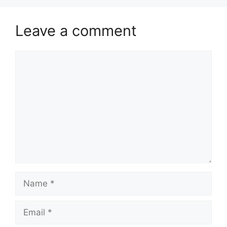
Leave a comment
Comment
Name
Email