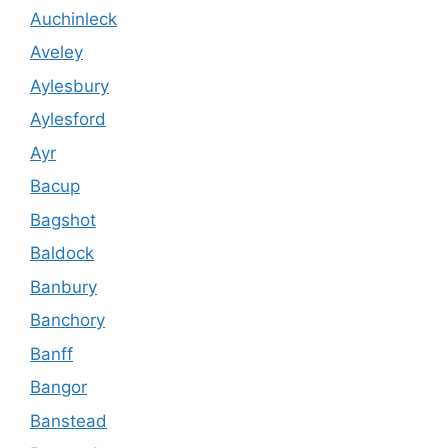
Auchinleck
Aveley
Aylesbury
Aylesford
Ayr
Bacup
Bagshot
Baldock
Banbury
Banchory
Banff
Bangor
Banstead