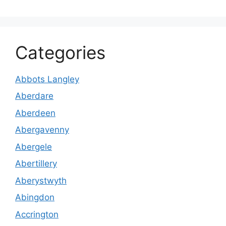
Categories
Abbots Langley
Aberdare
Aberdeen
Abergavenny
Abergele
Abertillery
Aberystwyth
Abingdon
Accrington