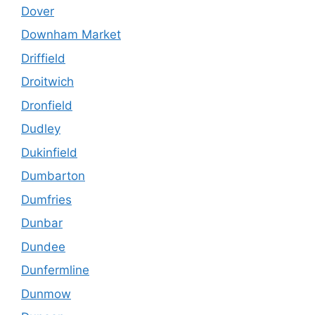
Dover
Downham Market
Driffield
Droitwich
Dronfield
Dudley
Dukinfield
Dumbarton
Dumfries
Dunbar
Dundee
Dunfermline
Dunmow