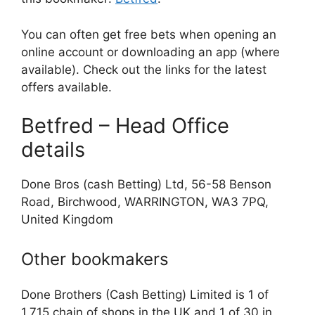
You can often get free bets when opening an
online account or downloading an app (where
available). Check out the links for the latest
offers available.
Betfred – Head Office
details
Done Bros (cash Betting) Ltd, 56-58 Benson
Road, Birchwood, WARRINGTON, WA3 7PQ,
United Kingdom
Other bookmakers
Done Brothers (Cash Betting) Limited is 1 of
1,715 chain of shops in the UK and 1 of 30 in