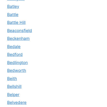
Batley
Battle
Battle Hill
Beaconsfield
Beckenham
Bedale
Bedford
Bedlington
Bedworth
Beith
Bellshill
Belper
Belvedere