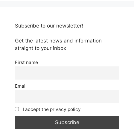
Subscribe to our newsletter!
Get the latest news and information
straight to your inbox
First name
Email
I accept the privacy policy