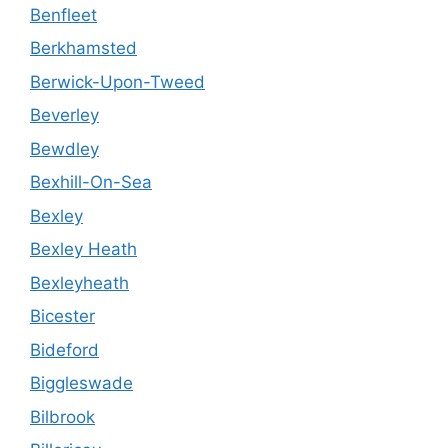
Benfleet
Berkhamsted
Berwick-Upon-Tweed
Beverley
Bewdley
Bexhill-On-Sea
Bexley
Bexley Heath
Bexleyheath
Bicester
Bideford
Biggleswade
Bilbrook