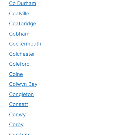
Co Durham
Coalville
Coatbridge
Cobham
Cockermouth
Colchester
Coleford
Colne
Colwyn Bay
Congleton
Consett
Conwy
Corby
Corsham