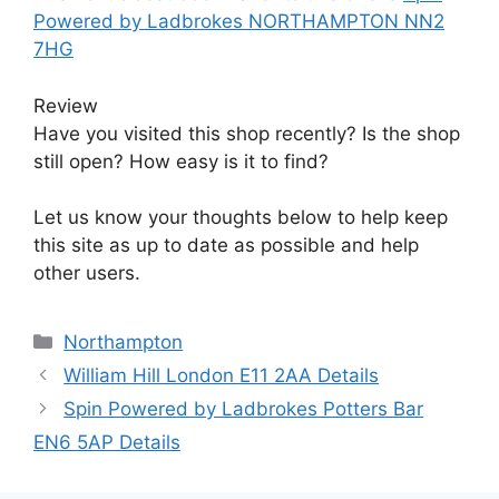
Powered by Ladbrokes NORTHAMPTON NN2
7HG
Review
Have you visited this shop recently? Is the shop
still open? How easy is it to find?
Let us know your thoughts below to help keep
this site as up to date as possible and help
other users.
Categories
Northampton
William Hill London E11 2AA Details
Spin Powered by Ladbrokes Potters Bar
EN6 5AP Details