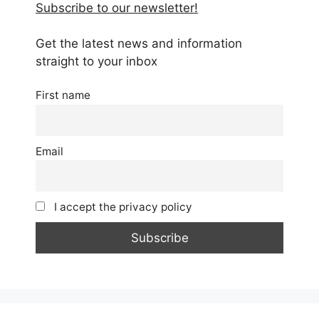
Subscribe to our newsletter!
Get the latest news and information
straight to your inbox
First name
Email
I accept the privacy policy