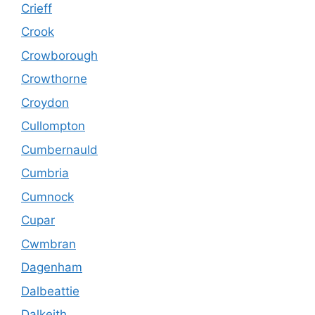
Crieff
Crook
Crowborough
Crowthorne
Croydon
Cullompton
Cumbernauld
Cumbria
Cumnock
Cupar
Cwmbran
Dagenham
Dalbeattie
Dalkeith