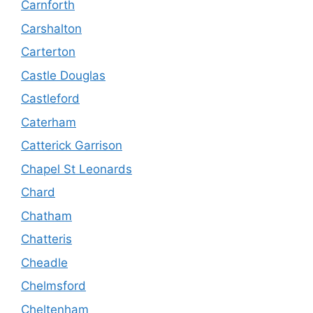
Carnforth
Carshalton
Carterton
Castle Douglas
Castleford
Caterham
Catterick Garrison
Chapel St Leonards
Chard
Chatham
Chatteris
Cheadle
Chelmsford
Cheltenham