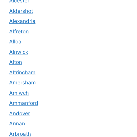
Alcester
Aldershot
Alexandria
Alfreton
Alloa
Alnwick
Alton
Altrincham
Amersham
Amlwch
Ammanford
Andover
Annan
Arbroath