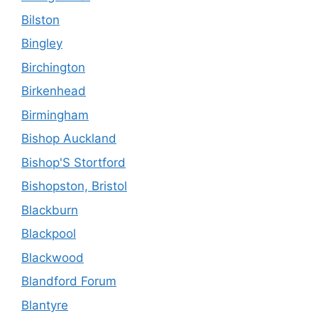
Bilston
Bingley
Birchington
Birkenhead
Birmingham
Bishop Auckland
Bishop'S Stortford
Bishopston, Bristol
Blackburn
Blackpool
Blackwood
Blandford Forum
Blantyre