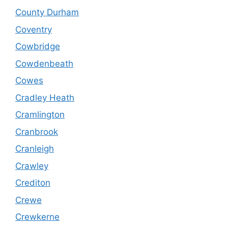
County Durham
Coventry
Cowbridge
Cowdenbeath
Cowes
Cradley Heath
Cramlington
Cranbrook
Cranleigh
Crawley
Crediton
Crewe
Crewkerne