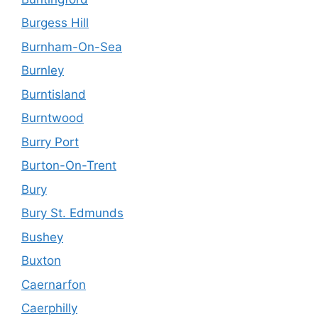
Burgess Hill
Burnham-On-Sea
Burnley
Burntisland
Burntwood
Burry Port
Burton-On-Trent
Bury
Bury St. Edmunds
Bushey
Buxton
Caernarfon
Caerphilly