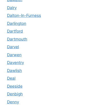
Dalry
Dalton-In-Furness
Darlington
Dartford
Dartmouth
Darvel
Darwen
Daventry
Dawlish
Deal
Deeside
Denbigh
Denny