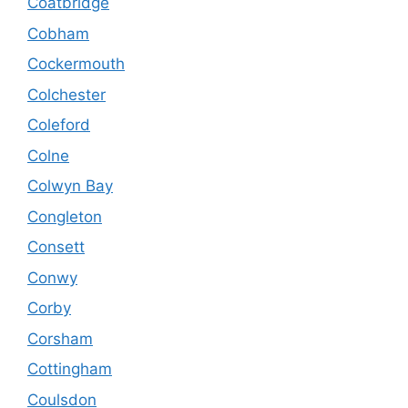
Coatbridge
Cobham
Cockermouth
Colchester
Coleford
Colne
Colwyn Bay
Congleton
Consett
Conwy
Corby
Corsham
Cottingham
Coulsdon