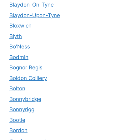
Blaydon-On-Tyne
Blaydon-Upon-Tyne
Bloxwich
Blyth
Bo'Ness
Bodmin
Bognor Regis
Boldon Colliery
Bolton
Bonnybridge
Bonnyrigg
Bootle
Bordon