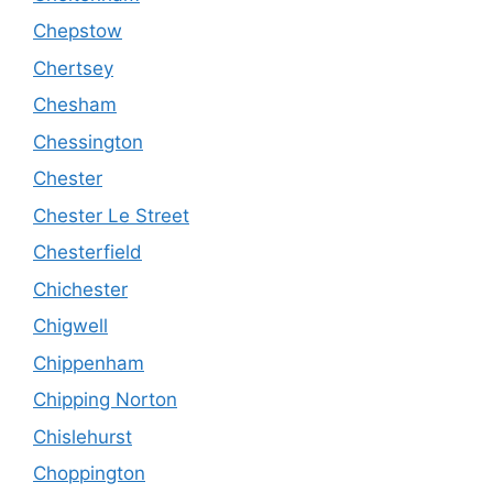
Chepstow
Chertsey
Chesham
Chessington
Chester
Chester Le Street
Chesterfield
Chichester
Chigwell
Chippenham
Chipping Norton
Chislehurst
Choppington