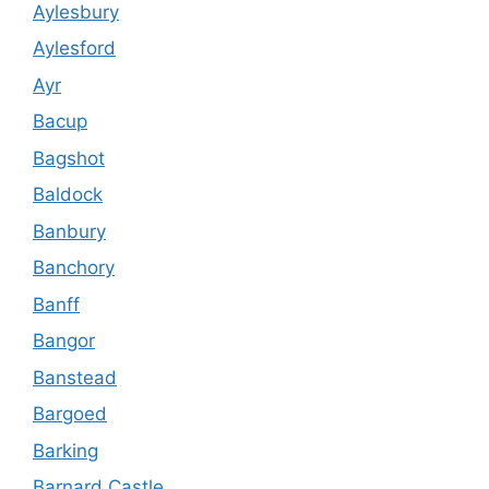
Aylesbury
Aylesford
Ayr
Bacup
Bagshot
Baldock
Banbury
Banchory
Banff
Bangor
Banstead
Bargoed
Barking
Barnard Castle