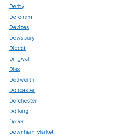
Derby
Dereham
Devizes
Dewsbury
Didcot
Dingwall
Diss
Dodworth
Doncaster
Dorchester
Dorking
Dover
Downham Market