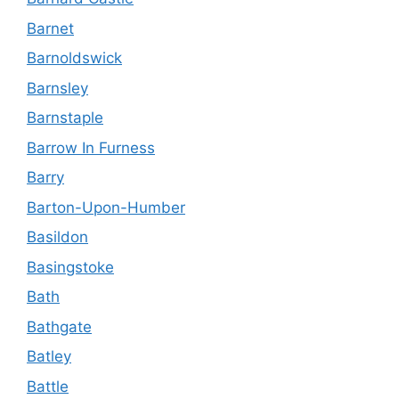
Barnet
Barnoldswick
Barnsley
Barnstaple
Barrow In Furness
Barry
Barton-Upon-Humber
Basildon
Basingstoke
Bath
Bathgate
Batley
Battle