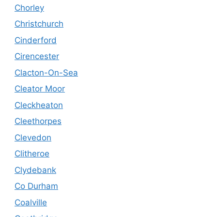
Chorley
Christchurch
Cinderford
Cirencester
Clacton-On-Sea
Cleator Moor
Cleckheaton
Cleethorpes
Clevedon
Clitheroe
Clydebank
Co Durham
Coalville