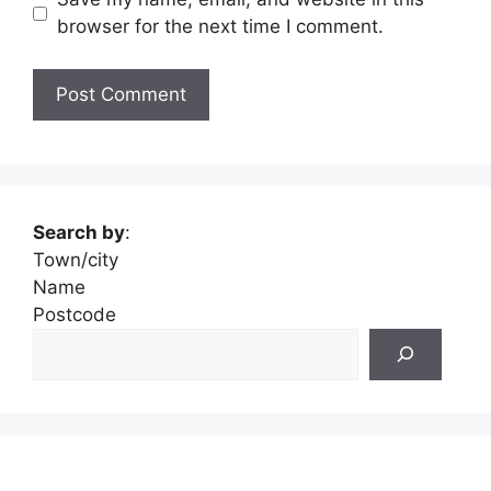
browser for the next time I comment.
Search by
:
Town/city
Name
Postcode