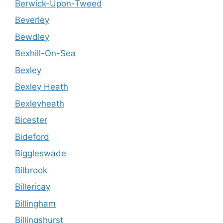
Berwick-Upon-Tweed
Beverley
Bewdley
Bexhill-On-Sea
Bexley
Bexley Heath
Bexleyheath
Bicester
Bideford
Biggleswade
Bilbrook
Billericay
Billingham
Billingshurst