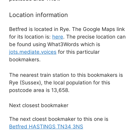
Location information
Betfred is located in Rye. The Google Maps link
for its location is:
here
. The precise location can
be found using What3Words which is
jots.mediate.voices
for this particular
bookmakers.
The nearest train station to this bookmakers is
Rye (Sussex), the local population for this
postcode area is 13,658.
Next closest bookmaker
The next cloest bookmaker to this one is
Betfred HASTINGS TN34 3NS