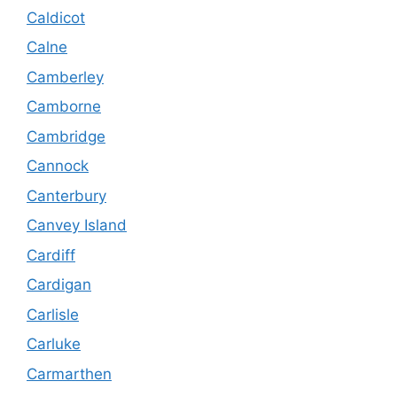
Caldicot
Calne
Camberley
Camborne
Cambridge
Cannock
Canterbury
Canvey Island
Cardiff
Cardigan
Carlisle
Carluke
Carmarthen