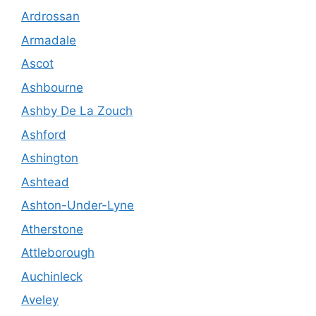
Ardrossan
Armadale
Ascot
Ashbourne
Ashby De La Zouch
Ashford
Ashington
Ashtead
Ashton-Under-Lyne
Atherstone
Attleborough
Auchinleck
Aveley