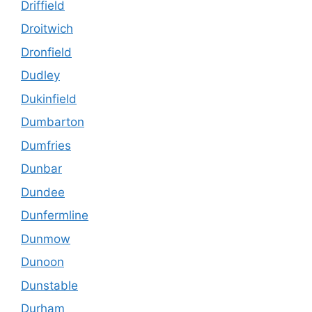
Driffield
Droitwich
Dronfield
Dudley
Dukinfield
Dumbarton
Dumfries
Dunbar
Dundee
Dunfermline
Dunmow
Dunoon
Dunstable
Durham