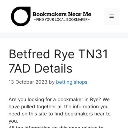
Skip
to
Menu
content
Betfred Rye TN31
7AD Details
13 October 2023
by
betting shops
Are you looking for a bookmaker in Rye? We
have pulled together all the information you
need on this site to find bookmakers near to
you.