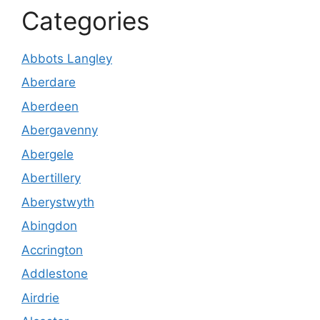
Categories
Abbots Langley
Aberdare
Aberdeen
Abergavenny
Abergele
Abertillery
Aberystwyth
Abingdon
Accrington
Addlestone
Airdrie