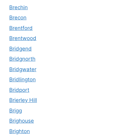
Brechin
Brecon
Brentford
Brentwood
Bridgend
Bridgnorth
Bridgwater
Bridlington
Bridport
Brierley Hill
Brigg
Brighouse
Brighton