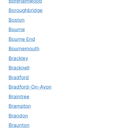
Borehamwood
Boroughbridge
Boston
Bourne
Bourne End
Bournemouth
Brackley
Bracknell
Bradford
Bradford-On-Avon
Braintree
Brampton
Brandon
Braunton