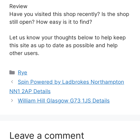
Review
Have you visited this shop recently? Is the shop
still open? How easy is it to find?
Let us know your thoughts below to help keep
this site as up to date as possible and help
other users.
Categories
Rye
Spin Powered by Ladbrokes Northampton
NN1 2AP Details
William Hill Glasgow G73 1JS Details
Leave a comment