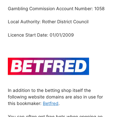
Gambling Commission Account Number: 1058
Local Authority: Rother District Council
Licence Start Date: 01/01/2009
In addition to the betting shop itself the
following website domains are also in use for
this bookmaker:
Betfred
.
You can often get free bets when opening an