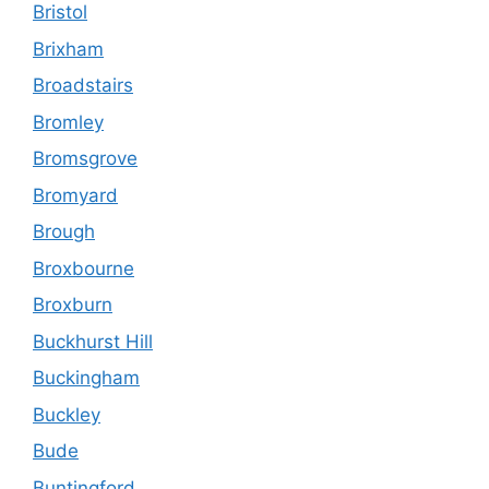
Bristol
Brixham
Broadstairs
Bromley
Bromsgrove
Bromyard
Brough
Broxbourne
Broxburn
Buckhurst Hill
Buckingham
Buckley
Bude
Buntingford