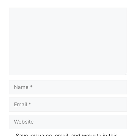
Comment
Name
Email
Website
Save my name, email, and website in this