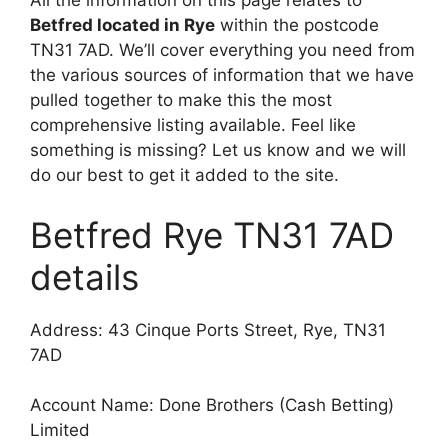
All the information on this page relates to
Betfred located in Rye
within the postcode
TN31 7AD. We’ll cover everything you need from
the various sources of information that we have
pulled together to make this the most
comprehensive listing available. Feel like
something is missing? Let us know and we will
do our best to get it added to the site.
Betfred Rye TN31 7AD
details
Address: 43 Cinque Ports Street, Rye, TN31
7AD
Account Name: Done Brothers (Cash Betting)
Limited