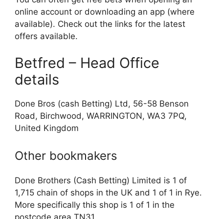
online account or downloading an app (where
available). Check out the links for the latest
offers available.
Betfred – Head Office
details
Done Bros (cash Betting) Ltd, 56-58 Benson
Road, Birchwood, WARRINGTON, WA3 7PQ,
United Kingdom
Other bookmakers
Done Brothers (Cash Betting) Limited is 1 of
1,715 chain of shops in the UK and 1 of 1 in Rye.
More specifically this shop is 1 of 1 in the
postcode area TN31.