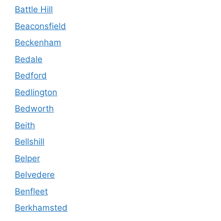
Battle Hill
Beaconsfield
Beckenham
Bedale
Bedford
Bedlington
Bedworth
Beith
Bellshill
Belper
Belvedere
Benfleet
Berkhamsted