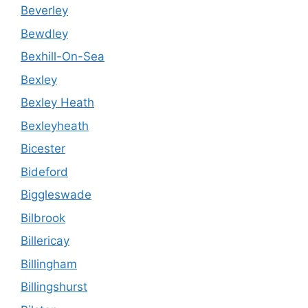
Beverley
Bewdley
Bexhill-On-Sea
Bexley
Bexley Heath
Bexleyheath
Bicester
Bideford
Biggleswade
Bilbrook
Billericay
Billingham
Billingshurst