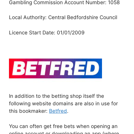
Gambling Commission Account Number: 1058
Local Authority: Central Bedfordshire Council
Licence Start Date: 01/01/2009
In addition to the betting shop itself the
following website domains are also in use for
this bookmaker:
Betfred
.
You can often get free bets when opening an
online account or downloading an app (where