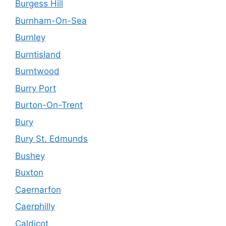
Burgess Hill
Burnham-On-Sea
Burnley
Burntisland
Burntwood
Burry Port
Burton-On-Trent
Bury
Bury St. Edmunds
Bushey
Buxton
Caernarfon
Caerphilly
Caldicot