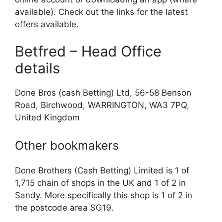
available). Check out the links for the latest
offers available.
Betfred – Head Office
details
Done Bros (cash Betting) Ltd, 56-58 Benson
Road, Birchwood, WARRINGTON, WA3 7PQ,
United Kingdom
Other bookmakers
Done Brothers (Cash Betting) Limited is 1 of
1,715 chain of shops in the UK and 1 of 2 in
Sandy. More specifically this shop is 1 of 2 in
the postcode area SG19.