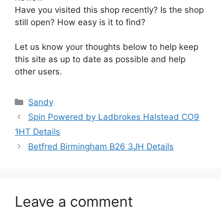
Have you visited this shop recently? Is the shop
still open? How easy is it to find?
Let us know your thoughts below to help keep
this site as up to date as possible and help
other users.
Categories
Sandy
Spin Powered by Ladbrokes Halstead CO9
1HT Details
Betfred Birmingham B26 3JH Details
Leave a comment