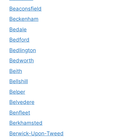
Beaconsfield
Beckenham
Bedale
Bedford
Bedlington
Bedworth
Beith
Bellshill
Belper
Belvedere
Benfleet
Berkhamsted
Berwick-Upon-Tweed