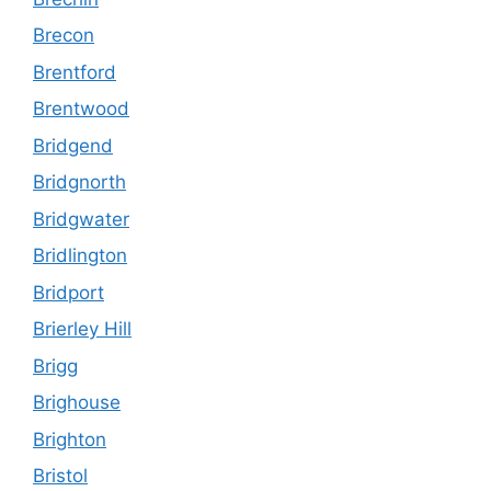
Brecon
Brentford
Brentwood
Bridgend
Bridgnorth
Bridgwater
Bridlington
Bridport
Brierley Hill
Brigg
Brighouse
Brighton
Bristol