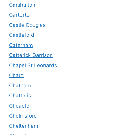
Carshalton
Carterton
Castle Douglas
Castleford
Caterham
Catterick Garrison
Chapel St Leonards
Chard
Chatham
Chatteris
Cheadle
Chelmsford
Cheltenham