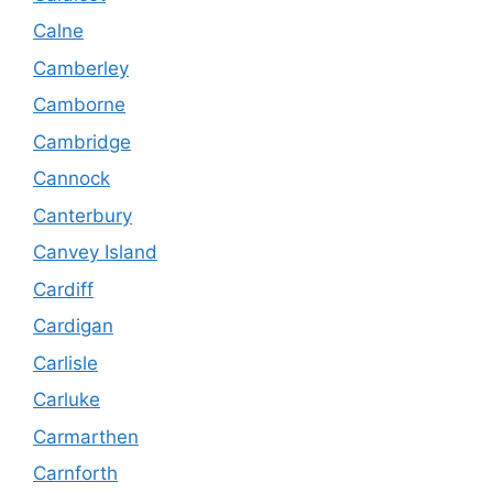
Calne
Camberley
Camborne
Cambridge
Cannock
Canterbury
Canvey Island
Cardiff
Cardigan
Carlisle
Carluke
Carmarthen
Carnforth