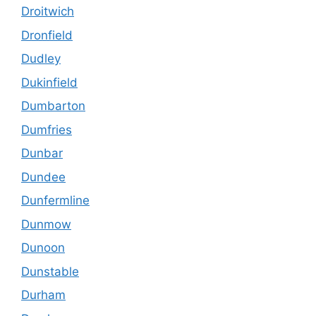
Droitwich
Dronfield
Dudley
Dukinfield
Dumbarton
Dumfries
Dunbar
Dundee
Dunfermline
Dunmow
Dunoon
Dunstable
Durham