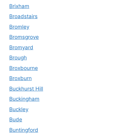
Brixham
Broadstairs
Bromley
Bromsgrove
Bromyard
Brough
Broxbourne
Broxburn
Buckhurst Hill
Buckingham
Buckley
Bude
Buntingford