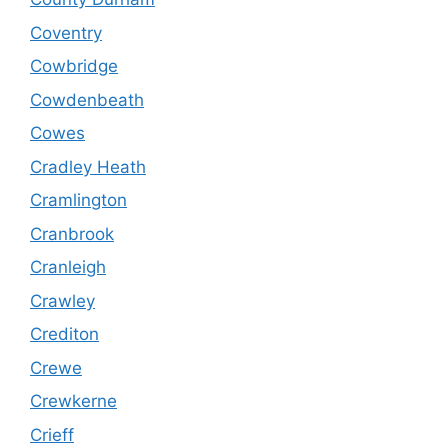
Coventry
Cowbridge
Cowdenbeath
Cowes
Cradley Heath
Cramlington
Cranbrook
Cranleigh
Crawley
Crediton
Crewe
Crewkerne
Crieff