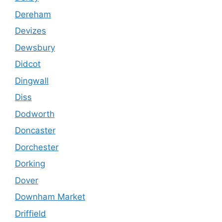
Dereham
Devizes
Dewsbury
Didcot
Dingwall
Diss
Dodworth
Doncaster
Dorchester
Dorking
Dover
Downham Market
Driffield