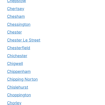
Chepstow
Chertsey
Chesham
Chessington
Chester
Chester Le Street
Chesterfield
Chichester
Chigwell
Chippenham
Chipping Norton
Chislehurst
Choppington
Chorley