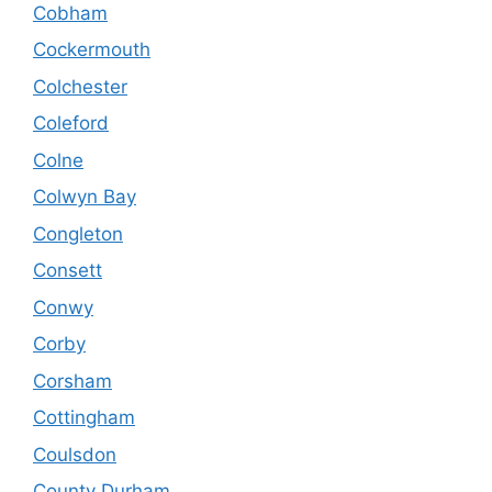
Cobham
Cockermouth
Colchester
Coleford
Colne
Colwyn Bay
Congleton
Consett
Conwy
Corby
Corsham
Cottingham
Coulsdon
County Durham