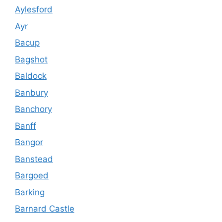
Aylesford
Ayr
Bacup
Bagshot
Baldock
Banbury
Banchory
Banff
Bangor
Banstead
Bargoed
Barking
Barnard Castle