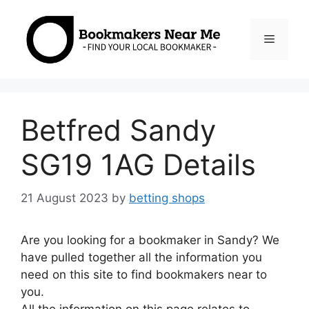
Skip
to
Menu
content
Betfred Sandy
SG19 1AG Details
21 August 2023
by
betting shops
Are you looking for a bookmaker in Sandy? We
have pulled together all the information you
need on this site to find bookmakers near to
you.