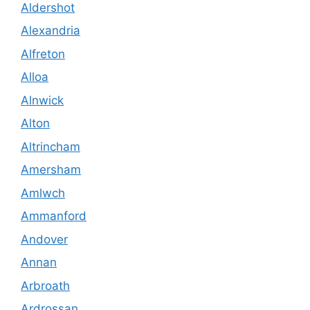
Aldershot
Alexandria
Alfreton
Alloa
Alnwick
Alton
Altrincham
Amersham
Amlwch
Ammanford
Andover
Annan
Arbroath
Ardrossan