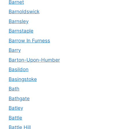
Barnet
Barnoldswick
Barnsley
Barnstaple
Barrow In Furness
Barry
Barton-Upon-Humber
Basildon
Basingstoke
Bath
Bathgate
Batley
Battle
Battle Hill