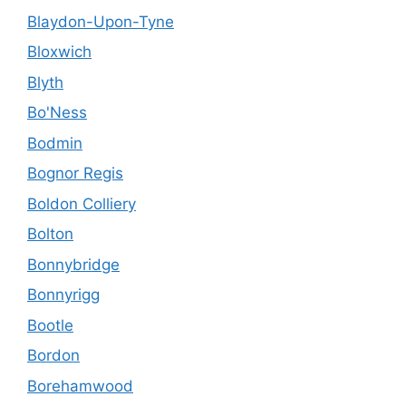
Blaydon-Upon-Tyne
Bloxwich
Blyth
Bo'Ness
Bodmin
Bognor Regis
Boldon Colliery
Bolton
Bonnybridge
Bonnyrigg
Bootle
Bordon
Borehamwood