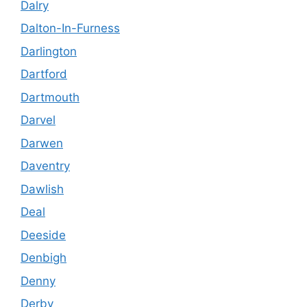
Dalry
Dalton-In-Furness
Darlington
Dartford
Dartmouth
Darvel
Darwen
Daventry
Dawlish
Deal
Deeside
Denbigh
Denny
Derby