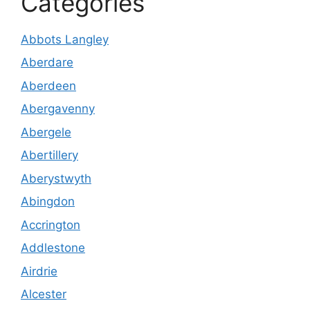
Categories
Abbots Langley
Aberdare
Aberdeen
Abergavenny
Abergele
Abertillery
Aberystwyth
Abingdon
Accrington
Addlestone
Airdrie
Alcester