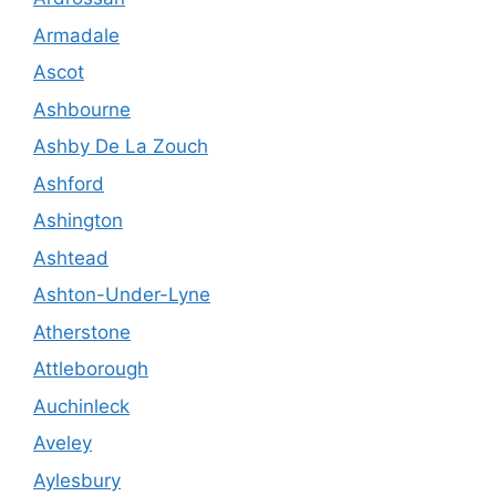
Armadale
Ascot
Ashbourne
Ashby De La Zouch
Ashford
Ashington
Ashtead
Ashton-Under-Lyne
Atherstone
Attleborough
Auchinleck
Aveley
Aylesbury