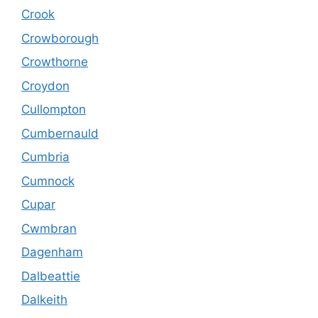
Crook
Crowborough
Crowthorne
Croydon
Cullompton
Cumbernauld
Cumbria
Cumnock
Cupar
Cwmbran
Dagenham
Dalbeattie
Dalkeith