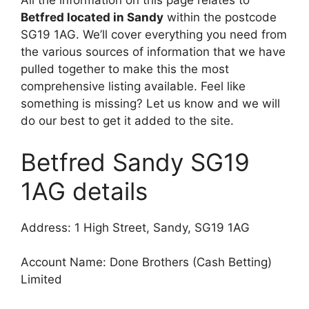
All the information on this page relates to
Betfred located in Sandy
within the postcode
SG19 1AG. We’ll cover everything you need from
the various sources of information that we have
pulled together to make this the most
comprehensive listing available. Feel like
something is missing? Let us know and we will
do our best to get it added to the site.
Betfred Sandy SG19
1AG details
Address: 1 High Street, Sandy, SG19 1AG
Account Name: Done Brothers (Cash Betting)
Limited