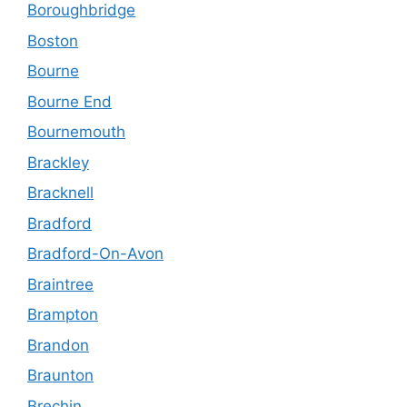
Boroughbridge
Boston
Bourne
Bourne End
Bournemouth
Brackley
Bracknell
Bradford
Bradford-On-Avon
Braintree
Brampton
Brandon
Braunton
Brechin