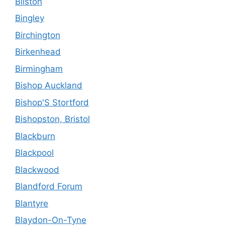
Bilston
Bingley
Birchington
Birkenhead
Birmingham
Bishop Auckland
Bishop'S Stortford
Bishopston, Bristol
Blackburn
Blackpool
Blackwood
Blandford Forum
Blantyre
Blaydon-On-Tyne