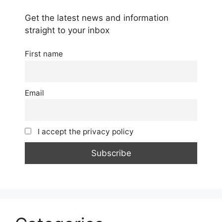
Get the latest news and information
straight to your inbox
First name
Email
I accept the privacy policy