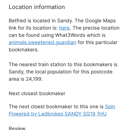
Location information
Betfred is located in Sandy. The Google Maps
link for its location is:
here
. The precise location
can be found using What3Words which is
animals.sweetened.guardian
for this particular
bookmakers.
The nearest train station to this bookmakers is
Sandy, the local population for this postcode
area is 24,199.
Next closest bookmaker
The next cloest bookmaker to this one is
Spin
Powered by Ladbrokes SANDY SG19 1HU
Review