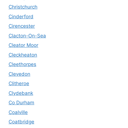
Christchurch
Cinderford
Cirencester
Clacton-On-Sea
Cleator Moor
Cleckheaton
Cleethorpes
Clevedon
Clitheroe
Clydebank
Co Durham
Coalville
Coatbridge