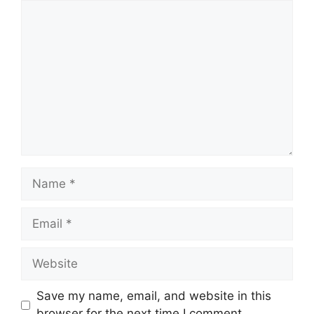
Comment
Name
Email
Website
Save my name, email, and website in this
browser for the next time I comment.