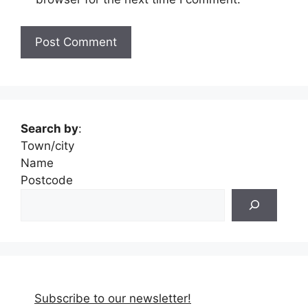
Search by
:
Town/city
Name
Postcode
Subscribe to our newsletter!